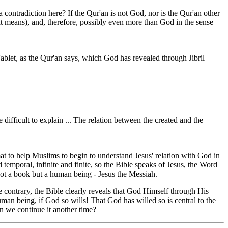
 contradiction here? If the Qur'an is not God, nor is the Qur'an other
 means), and, therefore, possibly even more than God in the sense
ablet, as the Qur'an says, which God has revealed through Jibril
difficult to explain ... The relation between the created and the
t to help Muslims to begin to understand Jesus' relation with God in
emporal, infinite and finite, so the Bible speaks of Jesus, the Word
not a book but a human being - Jesus the Messiah.
 contrary, the Bible clearly reveals that God Himself through His
n being, if God so wills! That God has willed so is central to the
an we continue it another time?