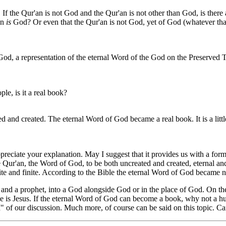
If the Qur'an is not God and the Qur'an is not other than God, is there a
an
is
God? Or even that the Qur'an is not God, yet of God (whatever that
od, a representation of the eternal Word of the God on the Preserved T
le, is it a real book?
and created. The eternal Word of God became a real book. It is a little 
iate your explanation. May I suggest that it provides us with a forma
ur'an, the Word of God, to be both uncreated and created, eternal and t
nite and finite. According to the Bible the eternal Word of God became 
 and a prophet, into a God alongside God or in the place of God. On the
s Jesus. If the eternal Word of God can become a book, why not a huma
t I" of our discussion. Much more, of course can be said on this topic. C