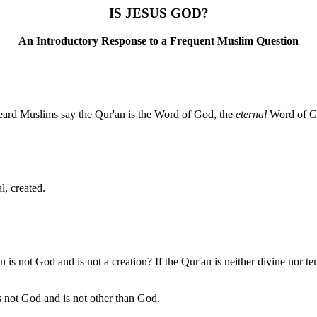
IS JESUS GOD?
An Introductory Response to a Frequent Muslim Question
heard Muslims say the Qur'an is the Word of God, the
eternal
Word of Go
l, created.
n is not God and is not a creation? If the Qur'an is neither divine nor te
s not God and is not other than God.