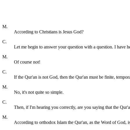
M.
According to Christians is Jesus God?
C.
Let me begin to answer your question with a question. I have 
M.
Of course not!
C.
If the Qur'an is not God, then the Qur'an must be finite, tempora
M.
No, it's not quite so simple.
C.
Then, if I'm hearing you correctly, are you saying that the Qur'a
M.
According to orthodox Islam the Qur'an, as the Word of God, i