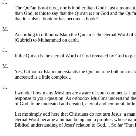
C.
The Qur'an is not God, nor is it other than God? Just a moment. 
than God, is this to say that the Qur'an
is not
God and the Qur'
that it is also a book or has become a book?
M.
According to orthodox Islam the Qur'an is the eternal Word of G
(Gabriel) to Muhammad on earth.
C.
If the Qur'an is the eternal Word of God revealed by God to peop
M.
Yes, Orthodox Islam understands the Qur'an to be both uncreated 
uncreated is a little complex ...
C.
I wonder how many Muslims are aware of your comments. I apprec
response to your question. As orthodox Muslims understand the Q
of God, to be uncreated and created, eternal and temporal, infi
Let me simply add here that Christians do not turn Jesus, a man
eternal Word became a human being and a prophet, whose name i
Biblical understanding of Jesus' relation to God.... So far "Par