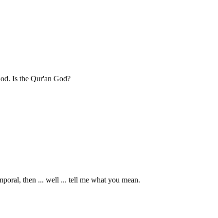
d. Is the Qur'an God?
mporal, then ... well ... tell me what you mean.