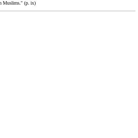
 Muslims." (p. ix)