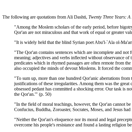
The following are quotations from Ali Dashti,
Twenty Three Years: A
"Among the Moslem scholars of the early period, before bigot
Qor'an are not miraculous and that work of equal or greater va
"It is widely held that the blind Syrian poet Abu'l-`Ala ol-Ma'
"The Qor'an contains sentences which are incomplete and not fu
meaning; adjectives and verbs inflected without observance of
predicates which in rhymed passages are often remote from the 
also occupied the minds of devout Moslems. It forced the comme
"To sum up, more than one hundred Qor'anic aberrations from th
justifications of these irregularities. Among them was the g
obsessed pedant has committed a shocking error. Our task is no
the Qor'an.'" (p. 50)
"In the field of moral teachings, however, the Qor'an cannot b
Confucius, Buddha, Zoroaster, Socrates, Moses, and Jesus had sa
"Neither the Qor'an's eloquence nor its moral and legal precep
overcome his people's resistance and found a lasting religion b