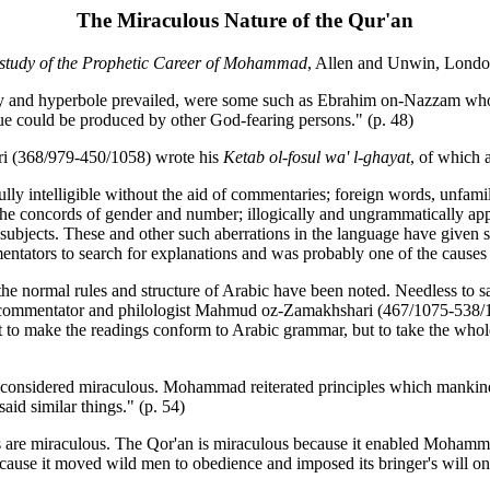
The Miraculous Nature of the Qur'an
 study of the Prophetic Career of Mohammad
, Allen and Unwin, Londo
ry and hyperbole prevailed, were some such as Ebrahim on-Nazzam who
lue could be produced by other God-fearing persons." (p. 48)
arri (368/979-450/1058) wrote his
Ketab ol-fosul wa' l-ghayat
, of which a
lly intelligible without the aid of commentaries; foreign words, unfam
 the concords of gender and number; illogically and ungrammatically a
subjects. These and other such aberrations in the language have given 
ntators to search for explanations and was probably one of the causes 
e normal rules and structure of Arabic have been noted. Needless to sa
reat commentator and philologist Mahmud oz-Zamakhshari (467/1075-538
t to make the readings conform to Arabic grammar, but to take the who
e considered miraculous. Mohammad reiterated principles which mankind
id similar things." (p. 54)
ts are miraculous. The Qor'an is miraculous because it enabled Mohammad
ecause it moved wild men to obedience and imposed its bringer's will on