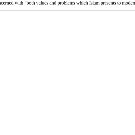
oncerned with "both values and problems which Islam presents to modern