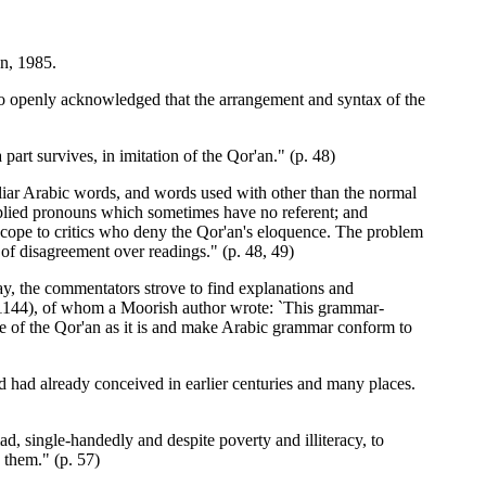
n, 1985.
 openly acknowledged that the arrangement and syntax of the
 part survives, in imitation of the Qor'an." (p. 48)
iliar Arabic words, and words used with other than the normal
pplied pronouns which sometimes have no referent; and
scope to critics who deny the Qor'an's eloquence. The problem
of disagreement over readings." (p. 48, 49)
y, the commentators strove to find explanations and
/1144), of whom a Moorish author wrote: `This grammar-
le of the Qor'an as it is and make Arabic grammar conform to
 had already conceived in earlier centuries and many places.
, single-handedly and despite poverty and illiteracy, to
 them." (p. 57)