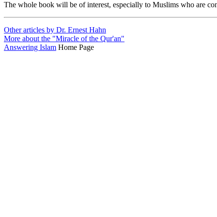
The whole book will be of interest, especially to Muslims who are c
Other articles by Dr. Ernest Hahn
More about the "Miracle of the Qur'an"
Answering Islam
Home Page