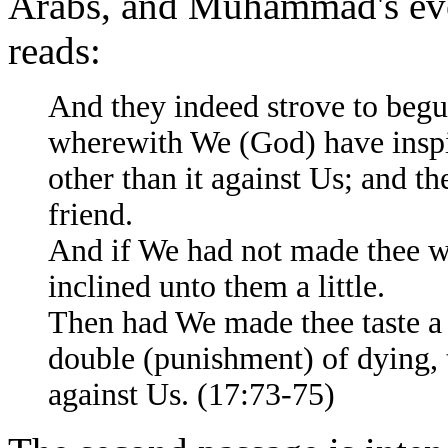
Arabs, and Muhammad's event
reads:
And they indeed strove to beg
wherewith We (God) have inspir
other than it against Us; and t
friend.
And if We had not made thee w
inclined unto them a little.
Then had We made thee taste a 
double (punishment) of dying, 
against Us. (17:73-75)