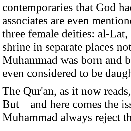
contemporaries that God had
associates are even mentio
three female deities: al-La
shrine in separate places n
Muhammad was born and be
even considered to be daug
The Qur'an, as it now reads,
But—and here comes the is
Muhammad always reject t