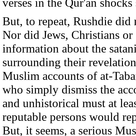
verses in the Qur'an shock
But, to repeat, Rushdie did 
Nor did Jews, Christians o
information about the satan
surrounding their revelatio
Muslim accounts of at-Taba
who simply dismiss the acco
and unhistorical must at le
reputable persons would repo
But, it seems, a serious Mus