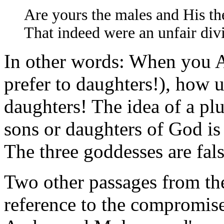
Are yours the males and His th
That indeed were an unfair div
In other words: When you 
prefer to daughters!), how u
daughters! The idea of a plu
sons or daughters of God is
The three goddesses are fals
Two other passages from the
reference to the compromi