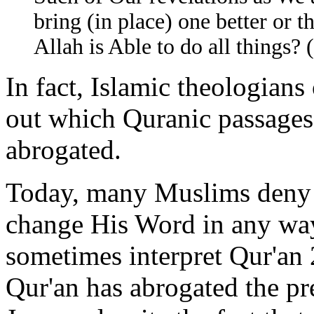
bring (in place) one better or t
Allah is Able to do all things? 
In fact, Islamic theologians 
out which Quranic passages
abrogated.
Today, many Muslims deny 
change His Word in any way 
sometimes interpret Qur'an 
Qur'an has abrogated the pr