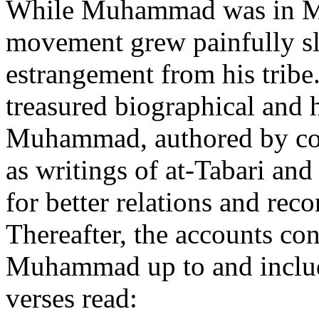
While Muhammad was in Mec
movement grew painfully slo
estrangement from his tribe
treasured biographical and h
Muhammad, authored by co
as writings of at-Tabari a
for better relations and rec
Thereafter, the accounts co
Muhammad up to and includ
verses read: