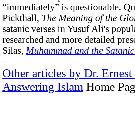
“immediately” is questionable. Q
Pickthall,
The Meaning of the Glo
satanic verses in Yusuf Ali's popu
researched and more detailed presen
Silas,
Muhammad and the Satanic 
Other articles by Dr. Ernes
Answering Islam
Home Pag