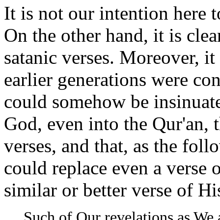
It is not our intention here
On the other hand, it is cle
satanic verses. Moreover, i
earlier generations were con
could somehow be insinuate
God, even into the Qur'an, 
verses, and that, as the fol
could replace even a verse 
similar or better verse of H
Such of Our revelations as We 