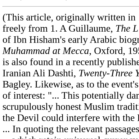
(This article, originally written i
freely from 1. A Guillaume,
The L
of Ibn Hisham's early Arabic bio
Muhammad at Mecca
, Oxford, 19
is also found in a recently publ
Iranian Ali Dashti,
Twenty-Three 
Bagley. Likewise, as to the event's
of interest: "... This potentially 
scrupulously honest Muslim traditi
the Devil could interfere with the 
... In quoting the relevant passag