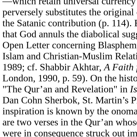
—which retain universal currency
perversely substitutes the original
the Satanic contribution (p. 114).
that God annuls the diabolical su
Open Letter concerning Blasphem
Islam and Christian-Muslim Rela
1989; cf. Shabbir Akhtar,
A Faith 
London, 1990, p. 59). On the histo
"The Qur’an and Revelation" in
I
Dan Cohn Sherbok, St. Martin’s Pr
inspiration is known by the onom
are two verses in the Qur’an whos
were in consequence struck out im