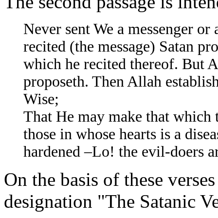
The second passage is int
Never sent We a messenger or 
recited (the message) Satan pro
which he recited thereof. But A
proposeth. Then Allah establish
Wise;
That He may make that which th
those in whose hearts is a dise
hardened –Lo! the evil-doers a
On the basis of these verses
designation "The Satanic Ver