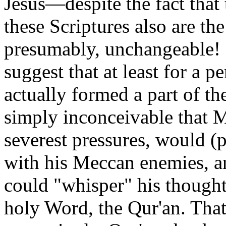
Jesus—despite the fact that t
these Scriptures also are t
presumably, unchangeable!
suggest that at least for a p
actually formed a part of t
simply inconceivable that
severest pressures, would 
with his Meccan enemies, a
could "whisper" his thought
holy Word, the Qur'an. That