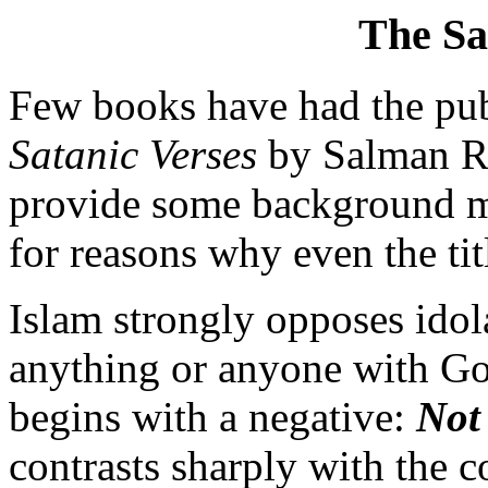
The Sa
Few books have had the pub
Satanic Verses
by Salman Rus
provide some background mat
for reasons why even the ti
Islam strongly opposes idol
anything or anyone with God
begins with a negative:
Not
contrasts sharply with the