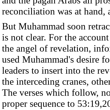
and the pagan Arabs all pros
reconciliation was at hand, 
But Muhammad soon retract
is not clear. For the account
the angel of revelation, i
used Muhammad's desire for
leaders to insert into the r
the interceding cranes, othe
The verses which follow, not
proper sequence to 53:19,2