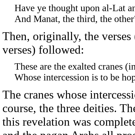
Have ye thought upon al-Lat a
And Manat, the third, the other
Then, originally, the verses
verses) followed:
These are the exalted cranes (i
Whose intercession is to be hop
The cranes whose intercess
course, the three deities. Th
this revelation was comple