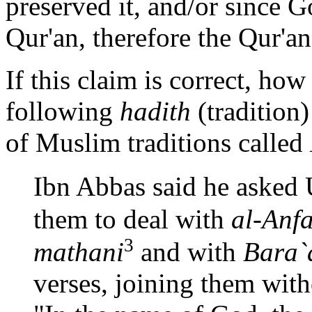
preserved it, and/or since G
Qur'an, therefore the Qur'a
If this claim is correct, how
following
hadith
(tradition)
of Muslim traditions called
Ibn Abbas said he asked
them to deal with
al-Anfa
3
mathani
and with
Bara`
verses, joining them with