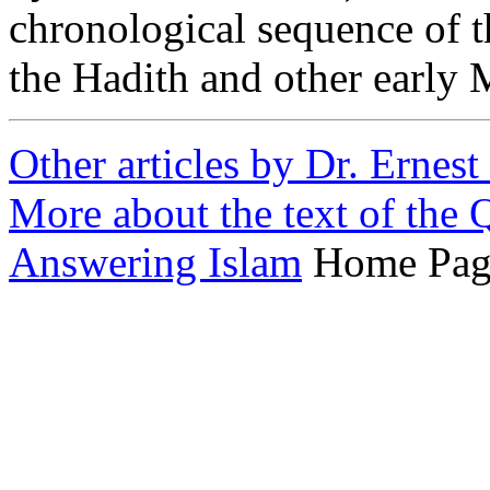
chronological sequence of t
the Hadith and other early 
Other articles by Dr. Ernes
More about the text of the 
Answering Islam
Home Pag