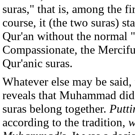
suras," that is, among the fi
course, it (the two suras) s
Qur'an without the normal 
Compassionate, the Merciful
Qur'anic suras.
Whatever else may be said, 
reveals that Muhammad did 
suras belong together.
Putti
according to the tradition,
w