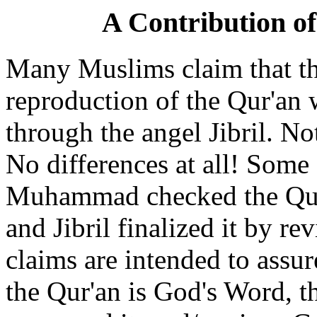
A Contribution o
Many Muslims claim that the
reproduction of the Qur'a
through the angel Jibril. N
No differences at all! Som
Muhammad checked the Qur'a
and Jibril finalized it by re
claims are intended to assur
the Qur'an is God's Word, t