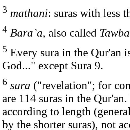
3
mathani
: suras with less 
4
Bara`a
, also called
Tawba
5
Every sura in the Qur'an i
God..." except Sura 9.
6
sura
("revelation"; for con
are 114 suras in the Qur'an.
according to length (general
by the shorter suras), not 