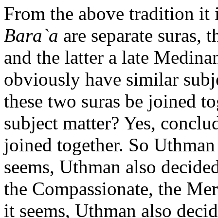
From the above tradition it 
Bara`a
are separate suras, 
and the latter a late Medina
obviously have similar subje
these two suras be joined to
subject matter? Yes, concl
joined together. So Uthman 
seems, Uthman also decided
the Compassionate, the Merc
it seems, Uthman also decid