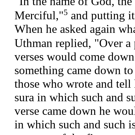
"In the name of God, the
5
Merciful,"
and putting i
When he asked again what
Uthman replied, "Over a 
verses would come down 
something came down to 
those who wrote and tell 
sura in which such and s
verse came down he would 
in which such and such 