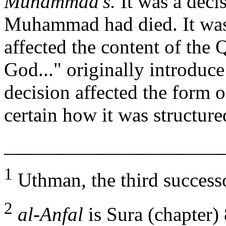
Muhammad's.
It was a deci
Muhammad had died. It was
affected the content of the 
God..." originally introduc
decision affected the form 
certain how it was structur
______________________
1
Uthman, the third succes
2
al-Anfal
is Sura (chapter) 