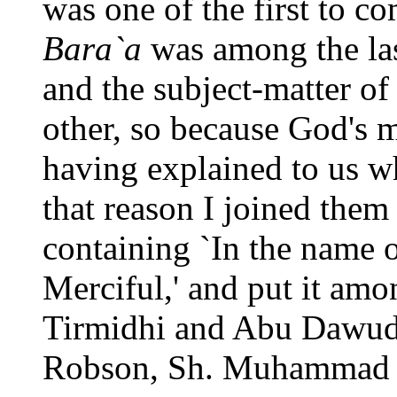
was one of the first to 
Bara`a
was among the las
and the subject-matter of
other, so because God's 
having explained to us wh
that reason I joined them
containing `In the name 
Merciful,' and put it am
Tirmidhi and Abu Dawud t
Robson, Sh. Muhammad As