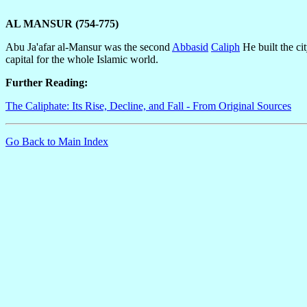
AL MANSUR (754-775)
Abu Ja'afar al-Mansur was the second
Abbasid
Caliph
He built the ci
capital for the whole Islamic world.
Further Reading:
The Caliphate: Its Rise, Decline, and Fall - From Original Sources
Go Back to Main Index