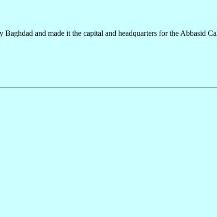
ty Baghdad and made it the capital and headquarters for the Abbasid Cal