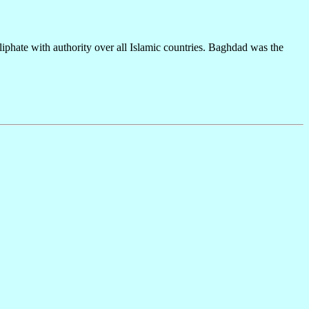
iphate with authority over all Islamic countries. Baghdad was the