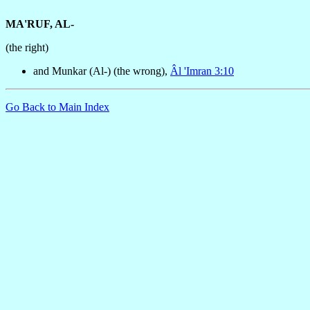
MA'RUF, AL-
(the right)
and Munkar (Al-) (the wrong),
Âl 'Imran 3:10
Go Back to Main Index