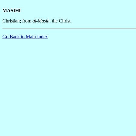
MASIHI
Christian; from
al-Masih
, the Christ.
Go Back to Main Index