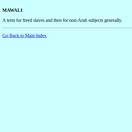
MAWALI
A term for freed slaves and then for non-Arab subjects generally.
Go Back to Main Index