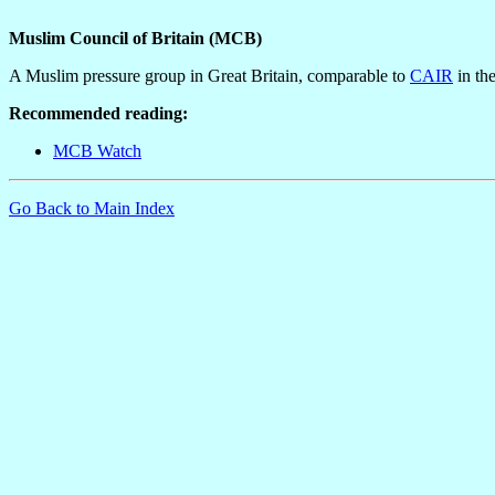
Muslim Council of Britain (MCB)
A Muslim pressure group in Great Britain, comparable to
CAIR
in th
Recommended reading:
MCB Watch
Go Back to Main Index