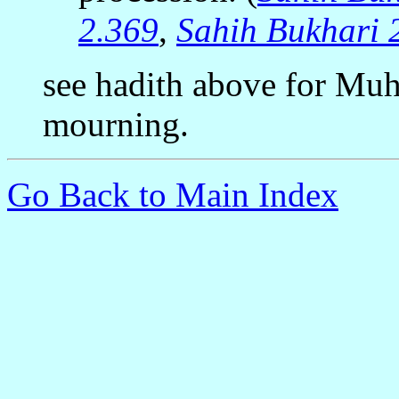
2.369
,
Sahih Bukhari 
see hadith above for Mu
mourning.
Go Back to Main Index