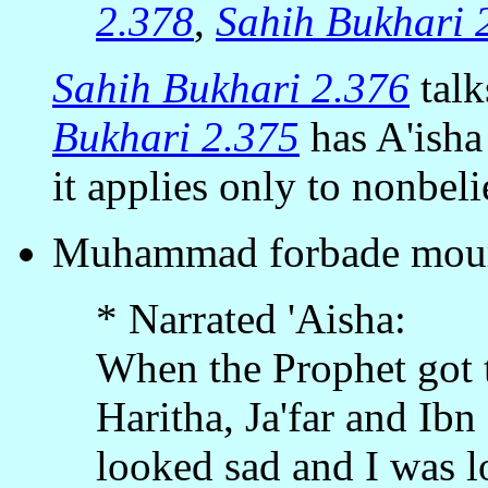
2.378
,
Sahih Bukhari 
Sahih Bukhari 2.376
talk
Bukhari 2.375
has A'isha
it applies only to nonbeli
Muhammad forbade mour
* Narrated 'Aisha:
When the Prophet got t
Haritha, Ja'far and Ib
looked sad and I was l