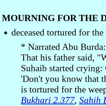
MOURNING FOR THE 
deceased tortured for the
* Narrated Abu Burda:
That his father said,
Suhaib started crying:
'Don't you know that t
is tortured for the weep
Bukhari 2.377
,
Sahih 