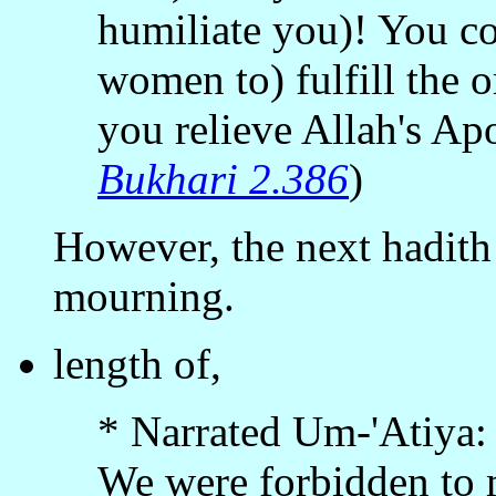
humiliate you)! You co
women to) fulfill the o
you relieve Allah's Apo
Bukhari 2.386
)
However, the next hadith 
mourning.
length of,
* Narrated Um-'Atiya:
We were forbidden to 