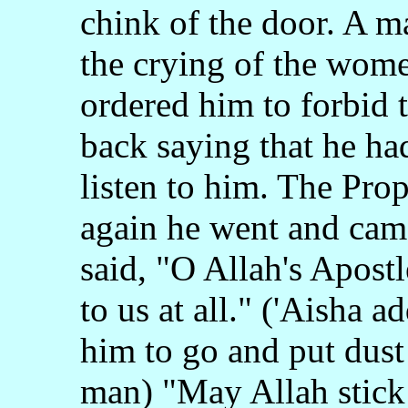
chink of the door. A 
the crying of the wome
ordered him to forbid
back saying that he ha
listen to him. The Pro
again he went and came
said, "O Allah's Apostl
to us at all." ('Aisha 
him to go and put dust 
man) "May Allah stick 