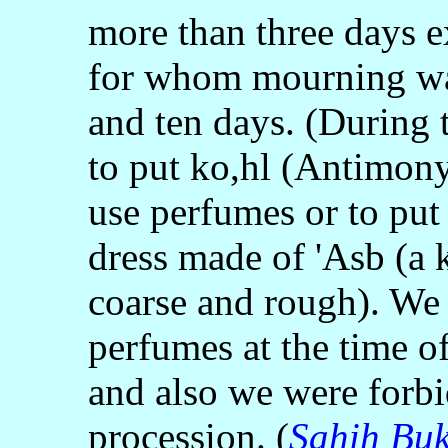
more than three days e
for whom mourning wa
and ten days. (During 
to put ko,hl (Antimony
use perfumes or to put
dress made of 'Asb (a 
coarse and rough). We 
perfumes at the time of
and also we were forbi
procession. (
Sahih Buk