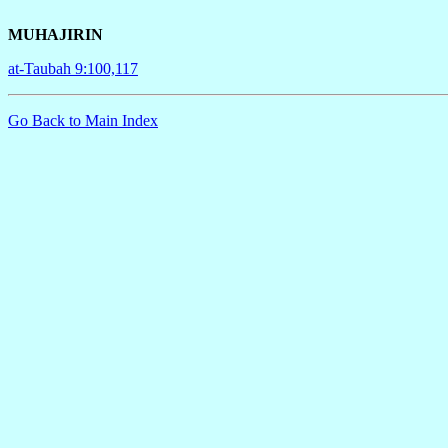
MUHAJIRIN
at-Taubah 9:100,117
Go Back to Main Index