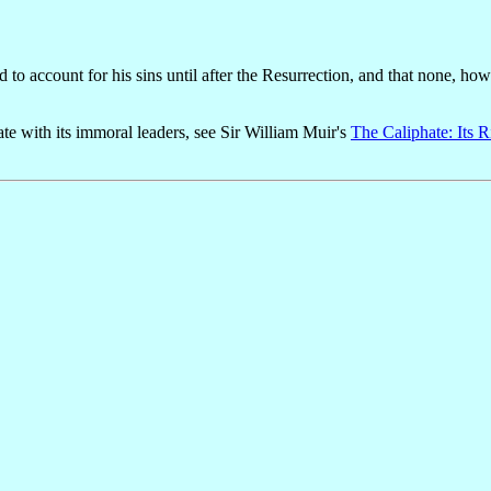
to account for his sins until after the Resurrection, and that none, ho
e with its immoral leaders, see Sir William Muir's
The Caliphate: Its R