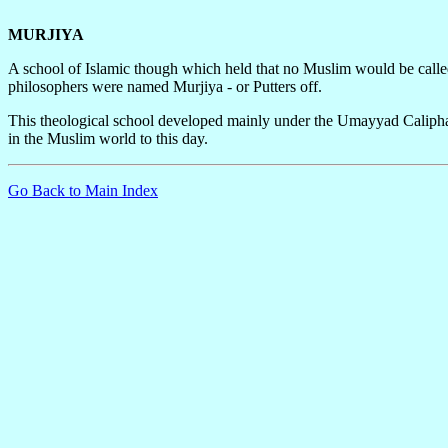
MURJIYA
A school of Islamic though which held that no Muslim would be called 
philosophers were named Murjiya - or Putters off.
This theological school developed mainly under the Umayyad Caliphat
in the Muslim world to this day.
Go Back to Main Index