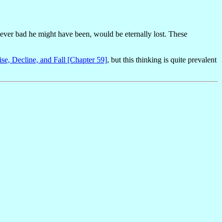
wever bad he might have been, would be eternally lost. These
ise, Decline, and Fall [Chapter 59]
, but this thinking is quite prevalent