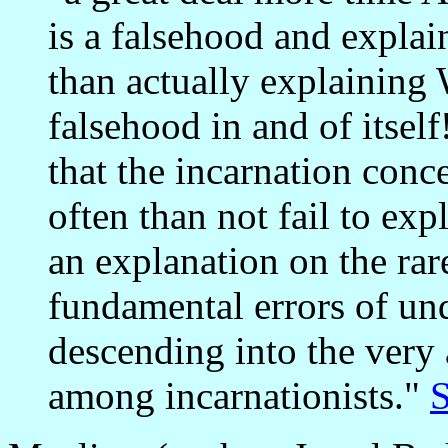
is a falsehood and expla
than actually explaining
falsehood in and of itself
that the incarnation conc
often than not fail to e
an explanation on the rar
fundamental errors of und
descending into the ver
among incarnationists."