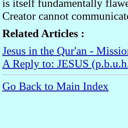
is itself fundamentally flaw
Creator cannot communicate
Related Articles :
Jesus in the Qur'an - Missi
A Reply to: JESUS (p.b.u.h
Go Back to Main Index