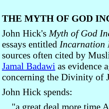
THE MYTH OF GOD I
John Hick's
Myth of God I
essays entitled
Incarnation
sources often cited by Musl
Jamal Badawi
as evidence a
concerning the Divinity of J
John Hick spends:
"a great deal more time