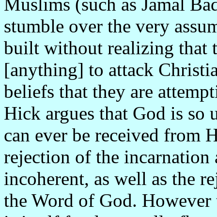
Muslims (such as Jamal Bad
stumble over the very assu
built without realizing that
[anything] to attack Christi
beliefs that they are attemp
Hick argues that God is so 
can ever be received from H
rejection of the incarnation
incoherent, as well as the re
the Word of God. However t