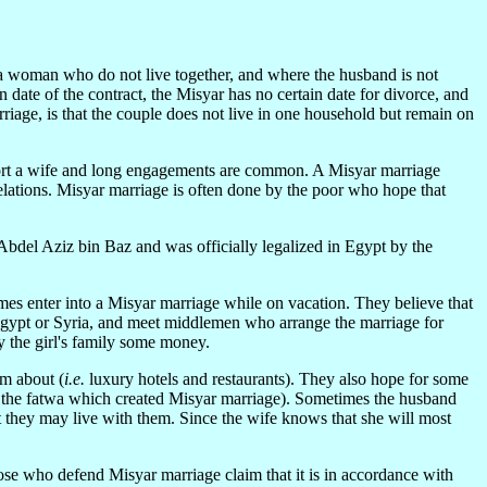
 a woman who do not live together, and where the husband is not
 date of the contract, the Misyar has no certain date for divorce, and
rriage, is that the couple does not live in one household but remain on
upport a wife and long engagements are common. A Misyar marriage
relations. Misyar marriage is often done by the poor who hope that
Abdel Aziz bin Baz and was officially legalized in Egypt by the
imes enter into a Misyar marriage while on vacation. They believe that
 Egypt or Syria, and meet middlemen who arrange the marriage for
y the girl's family some money.
am about (
i.e.
luxury hotels and restaurants). They also hope for some
of the fatwa which created Misyar marriage). Sometimes the husband
 they may live with them. Since the wife knows that she will most
ose who defend Misyar marriage claim that it is in accordance with