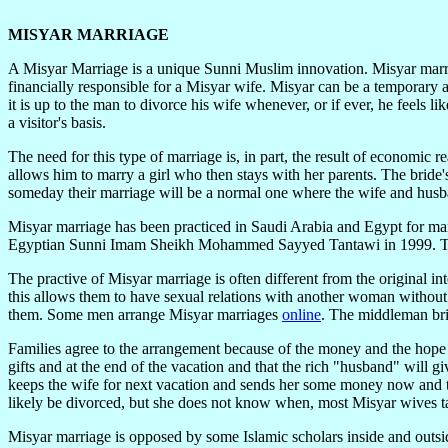
MISYAR MARRIAGE
A Misyar Marriage is a unique Sunni Muslim innovation. Misyar marria
financially responsible for a Misyar wife. Misyar can be a temporary 
it is up to the man to divorce his wife whenever, or if ever, he feels
a visitor's basis.
The need for this type of marriage is, in part, the result of economi
allows him to marry a girl who then stays with her parents. The bride'
someday their marriage will be a normal one where the wife and husba
Misyar marriage has been practiced in Saudi Arabia and Egypt for man
Egyptian Sunni Imam Sheikh Mohammed Sayyed Tantawi in 1999. The 
The practive of Misyar marriage is often different from the original i
this allows them to have sexual relations with another woman without
them. Some men arrange Misyar marriages
online
. The middleman bri
Families agree to the arrangement because of the money and the hope th
gifts and at the end of the vacation and that the rich "husband" wil
keeps the wife for next vacation and sends her some money now and t
likely be divorced, but she does not know when, most Misyar wives t
Misyar marriage is opposed by some Islamic scholars inside and outsid