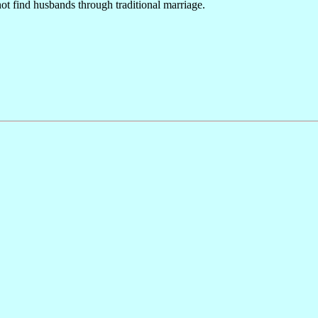
ot find husbands through traditional marriage.