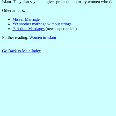
Islam. They also say that it gives protection to many women who do n
Other articles:
Misyar Marriage
Yet another marriage without strings
Part-time Marriages
(newspaper article)
Further reading:
Women in Islam
Go Back to Main Index