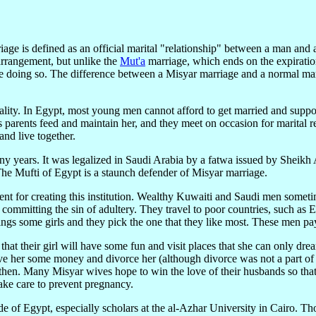
ge is defined as an official marital "relationship" between a man and
arrangement, but unlike the
Mut'a
marriage, which ends on the expiration
 like doing so. The difference between a Misyar marriage and a normal ma
c reality. In Egypt, most young men cannot afford to get married and s
s parents feed and maintain her, and they meet on occasion for marital 
nd live together.
y years. It was legalized in Saudi Arabia by a fatwa issued by Sheikh 
Mufti of Egypt is a staunch defender of Misyar marriage.
ntent for creating this institution. Wealthy Kuwaiti and Saudi men somet
 committing the sin of adultery. They travel to poor countries, such as
ngs some girls and they pick the one that they like most. These men pa
at their girl will have some fun and visit places that she can only dre
l give her some money and divorce her (although divorce was not a part 
hen. Many Misyar wives hope to win the love of their husbands so that
ake care to prevent pregnancy.
e of Egypt, especially scholars at the al-Azhar University in Cairo. Th