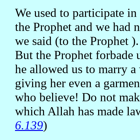
We used to participate in
the Prophet and we had 
we said (to the Prophet )
But the Prophet forbade u
he allowed us to marry a
giving her even a garment
who believe! Do not mak
which Allah has made law
6.139
)