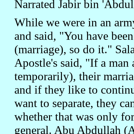
Narrated Jabir bin 'Abdu
While we were in an army
and said, "You have been
(marriage), so do it." Sa
Apostle's said, "If a ma
temporarily), their marria
and if they like to contin
want to separate, they ca
whether that was only for 
general. Abu Abdullah (Al