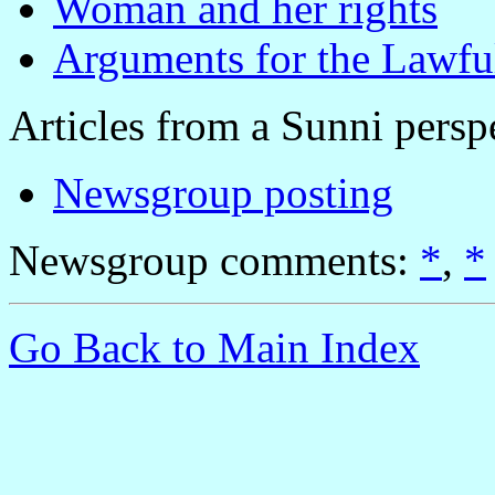
Woman and her rights
Arguments for the Lawfu
Articles from a Sunni persp
Newsgroup posting
Newsgroup comments:
*
,
*
Go Back to Main Index