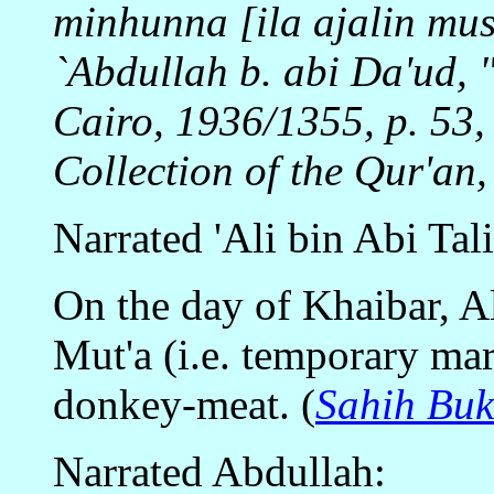
minhunna [ila ajalin m
`Abdullah b. abi Da'ud, "
Cairo, 1936/1355, p. 53,
Collection of the Qur'an,
Narrated 'Ali bin Abi Tal
On the day of Khaibar, Al
Mut'a (i.e. temporary mar
donkey-meat. (
Sahih Buk
Narrated Abdullah: