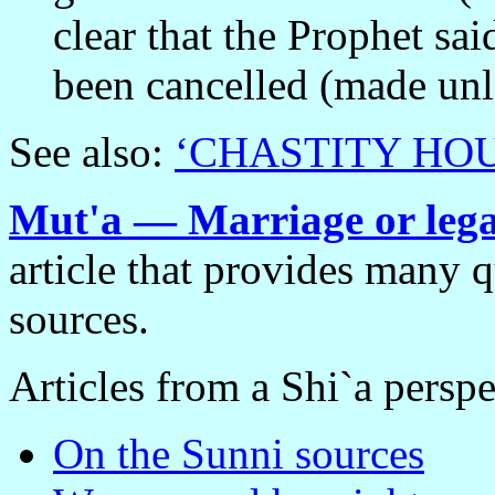
clear that the Prophet sa
been cancelled (made unl
See also:
‘CHASTITY HO
Mut'a — Marriage or legal
article that provides many 
sources.
Articles from a Shi`a perspe
On the Sunni sources