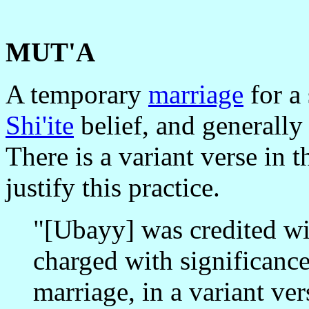
MUT'A
A temporary
marriage
for a
Shi'ite
belief, and generally
There is a variant verse in 
justify this practice.
"[Ubayy] was credited wi
charged with significanc
marriage, in a variant ve