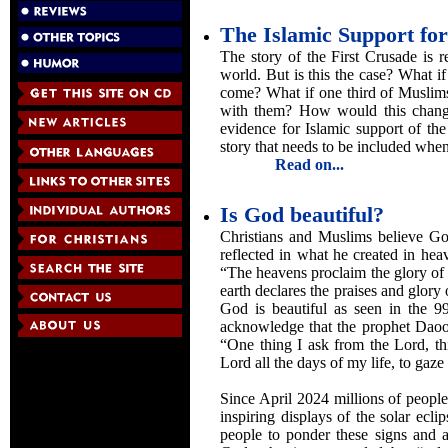
The Islamic Support for
The story of the First Crusade is r
world. But is this the case? What i
come? What if one third of Muslims
with them? How would this change 
evidence for Islamic support of the 
story that needs to be included when 
Read on...
Is God beautiful?
Christians and Muslims believe Go
reflected in what he created in hea
“The heavens proclaim the glory of
earth declares the praises and glory
God is beautiful as seen in the 9
acknowledge that the prophet Daood
“One thing I ask from the Lord, th
Lord all the days of my life, to gaz
Since April 2024 millions of peopl
inspiring displays of the solar ecli
people to ponder these signs and a