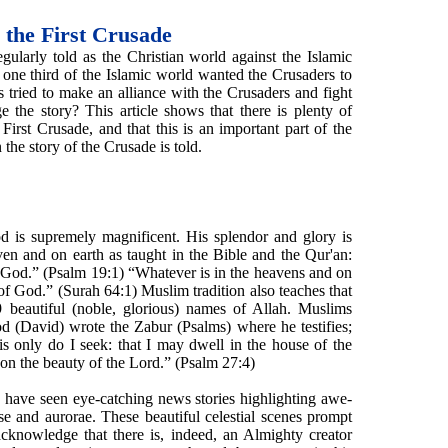
 the First Crusade
egularly told as the Christian world against the Islamic
f one third of the Islamic world wanted the Crusaders to
 tried to make an alliance with the Crusaders and fight
the story? This article shows that there is plenty of
First Crusade, and that this is an important part of the
the story of the Crusade is told.
d is supremely magnificent. His splendor and glory is
ven and on earth as taught in the Bible and the Qur'an:
 God.” (Psalm 19:1) “Whatever is in the heavens and on
 of God.” (Surah 64:1) Muslim tradition also teaches that
9 beautiful (noble, glorious) names of Allah. Muslims
 (David) wrote the Zabur (Psalms) where he testifies;
is only do I seek: that I may dwell in the house of the
e on the beauty of the Lord.” (Psalm 27:4)
e have seen eye-catching news stories highlighting awe-
pse and aurorae. These beautiful celestial scenes prompt
cknowledge that there is, indeed, an Almighty creator