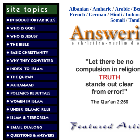
Albanian
/
Amharic
/
Arabic
/
Be
French
/
German
/
Hindi
/
Indone
Somali
/
Tami