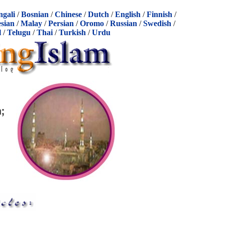
ngali
/
Bosnian
/
Chinese
/
Dutch
/
English
/
Finnish
/
sian
/
Malay
/
Persian
/
Oromo
/
Russian
/
Swedish
/
l
/
Telugu
/
Thai
/
Turkish
/
Urdu