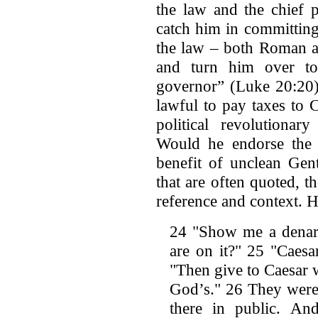
the law and the chief 
catch him in committing
the law – both Roman a
and turn him over to
governor” (Luke 20:20)
lawful to pay taxes to 
political revolution
Would he endorse the t
benefit of unclean Gen
that are often quoted, 
reference and context. He
24 "Show me a denari
are on it?" 25 "Caesa
"Then give to Caesar 
God’s." 26 They were 
there in public. An