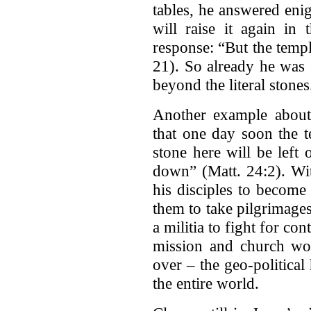
tables, he answered enig
will raise it again in 
response: “But the temp
21). So already he was 
beyond the literal stones
Another example about 
that one day soon the 
stone here will be left
down” (Matt. 24:2). Wit
his disciples to becom
them to take pilgrimages 
a militia to fight for con
mission and church wou
over – the geo-political
the entire world.