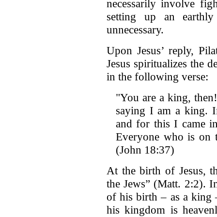
necessarily involve fig
setting up an earthl
unnecessary.
Upon Jesus’ reply, Pila
Jesus spiritualizes the d
in the following verse:
"You are a king, then
saying I am a king. I
and for this I came in
Everyone who is on th
(John 18:37)
At the birth of Jesus, 
the Jews” (Matt. 2:2). 
of his birth – as a king 
his kingdom is heavenl