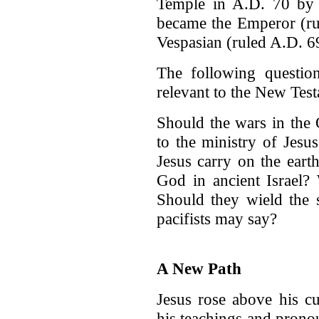
Temple in A.D. 70 by 
became the Emperor (ru
Vespasian (ruled A.D. 6
The following question
relevant to the New Tes
Should the wars in the 
to the ministry of Jes
Jesus carry on the eart
God in ancient Israel?
Should they wield the 
pacifists may say?
A New Path
Jesus rose above his cu
his teachings and prono