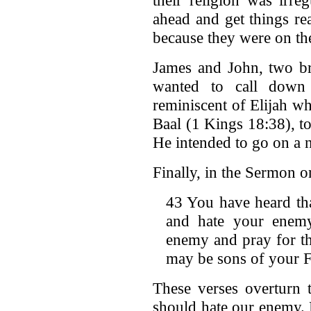
ahead and get things re
because they were on th
James and John, two bro
wanted to call down 
reminiscent of Elijah w
Baal (1 Kings 18:38), to
He intended to go on a 
Finally, in the Sermon o
43 You have heard tha
and hate your enemy
enemy and pray for t
may be sons of your F
These verses overturn 
should hate our enemy. 