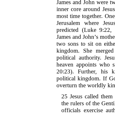
James and John were two
inner core around Jesus
most time together. One
Jerusalem where Jesu
predicted (Luke 9:22, 
James and John’s mother
two sons to sit on eithe
kingdom. She merged s
political authority. Je
heaven appoints who si
20:23). Further, his 
political kingdom. If 
overturn the worldly ki
25 Jesus called them
the rulers of the Genti
officials exercise a