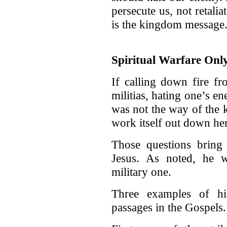
persecute us, not retalia
is the kingdom message
Spiritual Warfare Onl
If calling down fire f
militias, hating one’s e
was not the way of the
work itself out down he
Those questions bring 
Jesus. As noted, he w
military one.
Three examples of his
passages in the Gospels.