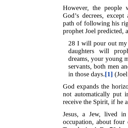
However, the people w
God’s decrees, except
path of following his rig
prophet Joel predicted, 
28 I will pour out my
daughters will pro
dreams, your young m
servants, both men an
in those days.
[1]
(Joel
God expands the horizon
not automatically put 
receive the Spirit, if he
Jesus, a Jew, lived i
occupation, about four 