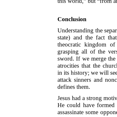
this world,” but “from a
Conclusion
Understanding the sepa
state) and the fact tha
theocratic kingdom of 
grasping all of the ve
sword. If we merge the 
atrocities that the chu
in its history; we will s
attack sinners and nonc
defines them.
Jesus had a strong motiv
He could have formed a 
assassinate some oppone