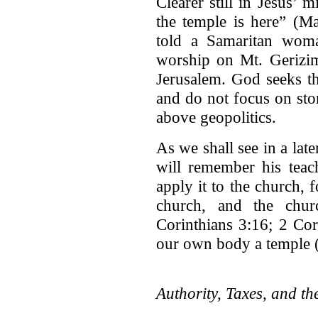
Clearer still in Jesus’ m
the temple is here” (M
told a Samaritan woman
worship on Mt. Gerizim
Jerusalem. God seeks th
and do not focus on sto
above geopolitics.
As we shall see in a later
will remember his teac
apply it to the church, f
church, and the chur
Corinthians 3:16; 2 Cor
our own body a temple (
Authority, Taxes, and t