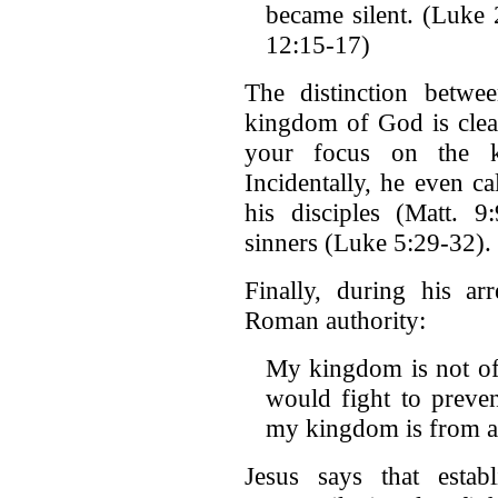
became silent. (Luke 
12:15-17)
The distinction betw
kingdom of God is clear
your focus on the 
Incidentally, he even c
his disciples (Matt. 
sinners (Luke 5:29-32).
Finally, during his arr
Roman authority:
My kingdom is not of 
would fight to preve
my kingdom is from an
Jesus says that esta