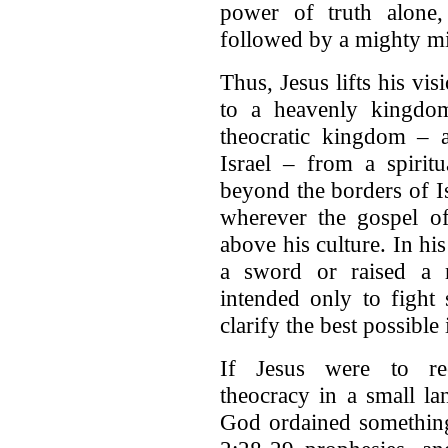
power of truth alone
followed by a mighty mil
Thus, Jesus lifts his vis
to a heavenly kingdom
theocratic kingdom – a
Israel – from a spirit
beyond the borders of Isr
wherever the gospel o
above his culture. In hi
a sword or raised a m
intended only to fight 
clarify the best possibl
If Jesus were to reest
theocracy in a small la
God ordained something 