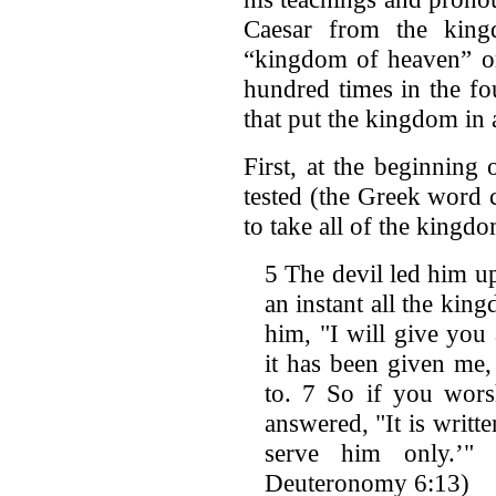
Caesar from the kin
“kingdom of heaven” o
hundred times in the fo
that put the kingdom in 
First, at the beginning
tested (the Greek word 
to take all of the kingd
5 The devil led him u
an instant all the kin
him, "I will give you 
it has been given me,
to. 7 So if you wors
answered, "It is writ
serve him only.’" 
Deuteronomy 6:13)