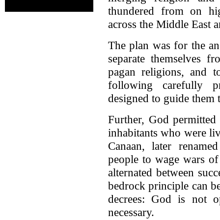
thundered from on hi
across the Middle East 
The plan was for the an
separate themselves f
pagan religions, and t
following carefully 
designed to guide them 
Further, God permitted
inhabitants who were liv
Canaan, later rename
people to wage wars of 
alternated between succe
bedrock principle can b
decrees: God is not op
necessary.