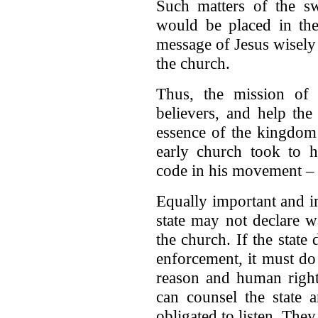
Such matters of the sw
would be placed in the 
message of Jesus wisely 
the church.
Thus, the mission of 
believers, and help the
essence of the kingdom
early church took to he
code in his movement –
Equally important and imp
state may not declare 
the church. If the stat
enforcement, it must d
reason and human righ
can counsel the state a
obligated to listen. The