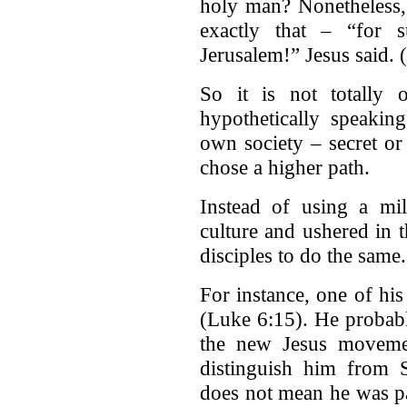
holy man? Nonetheless,
exactly that – “for 
Jerusalem!” Jesus said. 
So it is not totally o
hypothetically speakin
own society – secret or
chose a higher path.
Instead of using a mil
culture and ushered in
disciples to do the same.
For instance, one of his
(Luke 6:15). He probabl
the new Jesus moveme
distinguish him from 
does not mean he was par