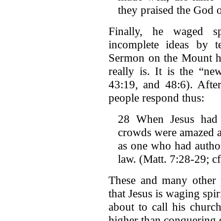
they praised the God o
Finally, he waged sp
incomplete ideas by t
Sermon on the Mount h
really is. It is the “n
43:19, and 48:6). After
people respond thus:
28 When Jesus had f
crowds were amazed at
as one who had authori
law. (Matt. 7:28-29; c
These and many other p
that Jesus is waging spir
about to call his churc
higher than conquering 