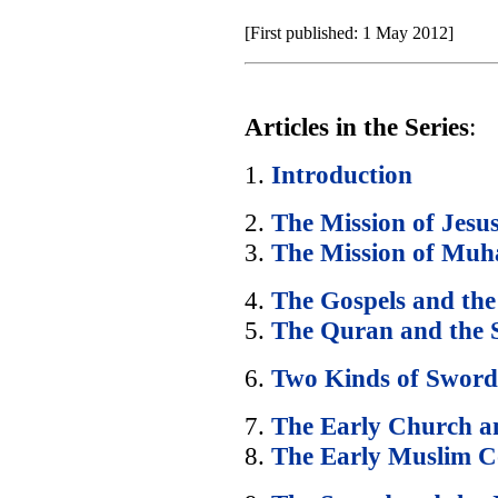
[First published: 1 May 2012]
Articles in the Series
:
1.
Introduction
2.
The Mission of Jesu
3.
The Mission of Mu
4.
The Gospels and th
5.
The Quran and the
6.
Two Kinds of Sword
7.
The Early Church a
8.
The Early Muslim 