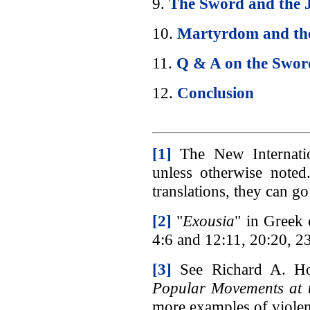
9.
The Sword and the 
10.
Martyrdom and th
11.
Q & A on the Swor
12.
Conclusion
[1]
The New Internation
unless otherwise noted
translations, they can g
[2]
"
Exousia
" in Greek 
4:6 and 12:11, 20:20, 23
[3]
See Richard A. Ho
Popular Movements at t
more examples of violen