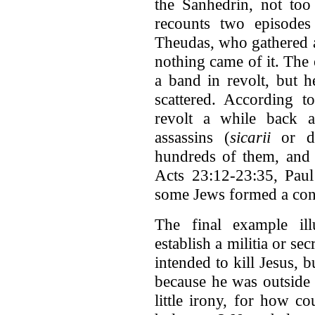
the Sanhedrin, not too 
recounts two episodes
Theudas, who gathered a
nothing came of it. The
a band in revolt, but h
scattered. According t
revolt a while back a
assassins (
sicarii
or da
hundreds of them, and 
Acts 23:12-23:35, Paul
some Jews formed a cons
The final example ill
establish a militia or se
intended to kill Jesus, b
because he was outside 
little irony, for how co