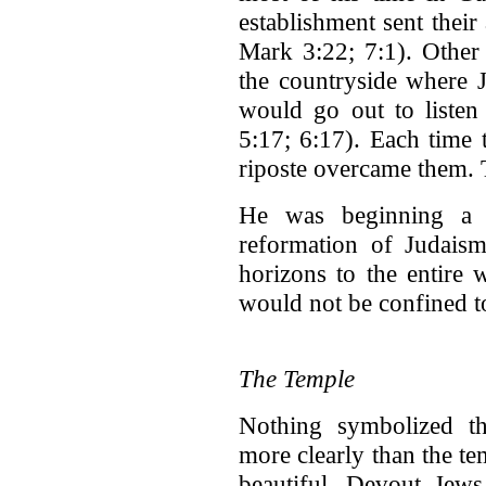
establishment sent their
Mark 3:22; 7:1). Other
the countryside where J
would go out to listen
5:17; 6:17). Each time 
riposte overcame them.
He was beginning a 
reformation of Judaism
horizons to the entire
would not be confined to
The Temple
Nothing symbolized the
more clearly than the t
beautiful. Devout Jews