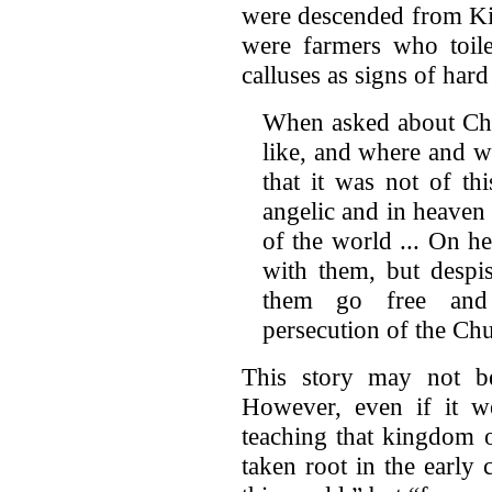
were descended from Kin
were farmers who toil
calluses as signs of har
When asked about Chr
like, and where and w
that it was not of t
angelic and in heaven
of the world ... On h
with them, but despis
them go free and 
persecution of the Ch
This story may not be
However, even if it we
teaching that kingdom o
taken root in the early