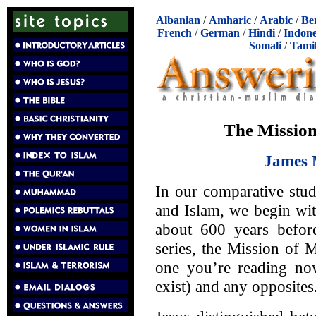
Albanian
/
Amharic
/
Arabic
/
Be
French
/
German
/
Hindi
/
Indone
Somali
/
Tami
The Mission
James 
In our comparative stud
and Islam, we begin wit
about 600 years befo
series, the Mission of 
one you’re reading now
exist) and any opposites