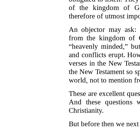
of the kingdom of G
therefore of utmost imp
An objector may ask: 
from the kingdom of C
“heavenly minded,” but
and conflicts erupt. H
verses in the New Testa
the New Testament so spi
world, not to mention fr
These are excellent quest
And these questions w
Christianity.
But before then we next 