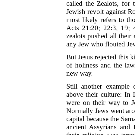
called the Zealots, for
Jewish revolt against R
most likely refers to t
Acts 21:20; 22:3, 19; 
zealots pushed all their
any Jew who flouted Jew
But Jesus rejected this 
of holiness and the la
new way.
Still another example o
above their culture: In
were on their way to J
Normally Jews went arou
capital because the Sam
ancient Assyrians and I
their religion was irre