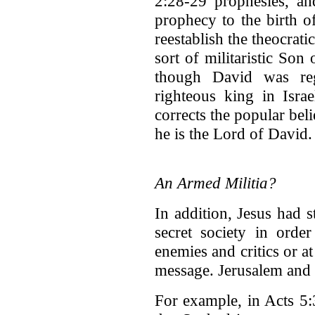
2:28-29 prophesies, an
prophecy to the birth o
reestablish the theocrat
sort of militaristic Son
though David was re
righteous king in Israe
corrects the popular bel
he is the Lord of David.
An Armed Militia?
In addition, Jesus had s
secret society in order
enemies and critics or at
message. Jerusalem and I
For example, in Acts 5:3