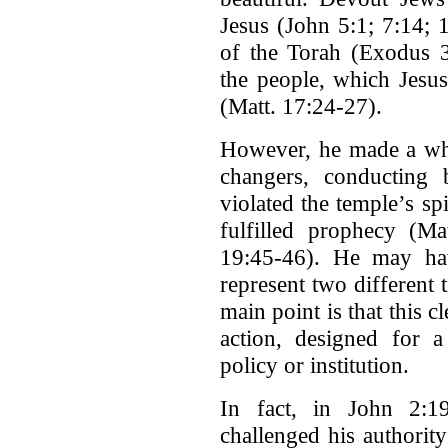
Jesus (John 5:1; 7:14; 
of the Torah (Exodus 3
the people, which Jesus 
(Matt. 17:24-27).
However, he made a whi
changers, conducting b
violated the temple’s sp
fulfilled prophecy (M
19:45-46). He may hav
represent two different 
main point is that this 
action, designed for a
policy or institution.
In fact, in John 2:19,
challenged his authorit