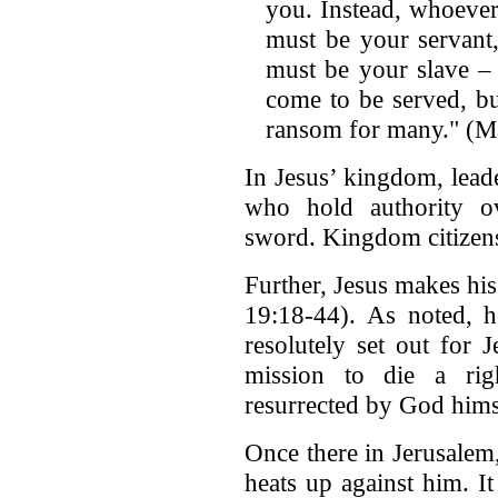
you. Instead, whoeve
must be your servant
must be your slave –
come to be served, but
ransom for many." (Ma
In Jesus’ kingdom, lead
who hold authority o
sword. Kingdom citizens
Further, Jesus makes hi
19:18-44). As noted, h
resolutely set out for 
mission to die a rig
resurrected by God hims
Once there in Jerusalem,
heats up against him. It 