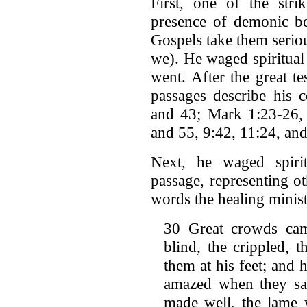
First, one of the stri
presence of demonic be
Gospels take them serio
we). He waged spiritual
went. After the great t
passages describe his 
and 43; Mark 1:23-26, 
and 55, 9:42, 11:24, and
Next, he waged spirit
passage, representing o
words the healing ministr
30 Great crowds cam
blind, the crippled, 
them at his feet; and
amazed when they saw
made well, the lame 