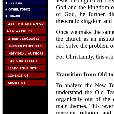
Jesus distinguished be
God and the kingdom of
of God, he further di
theocratic kingdom and a
Once we make the same 
the church as an institu
and solve the problem of
For Christianity, this art
Transition from Old t
To analyze the New Tes
understand the Old Tes
organically out of the
main themes. This rever
merging religion and