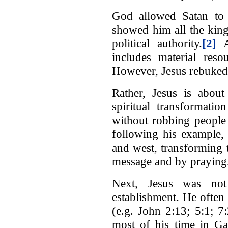
God allowed Satan to 
showed him all the king
political authority.
[2]
At
includes material reso
However, Jesus rebuked 
Rather, Jesus is about
spiritual transformati
without robbing people
following his example, 
and west, transforming 
message and by praying
Next, Jesus was not 
establishment. He often w
(e.g. John 2:13; 5:1; 7
most of his time in Gal