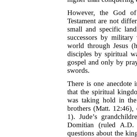
However, the God of
Testament are not diff
small and specific lan
successors by military
world through Jesus (
disciples by spiritual w
gospel and only by pray
swords.
There is one anecdote i
that the spiritual king
was taking hold in the
brothers (Matt. 12:46)
1). Jude’s grandchild
Domitian (ruled A.D.
questions about the kin