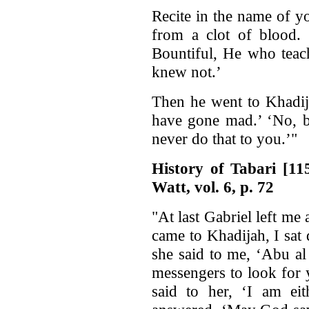
Recite in the name of y
from a clot of blood.
Bountiful, He who teac
knew not.’
Then he went to Khadija
have gone mad.’ ‘No, b
never do that to you.’"
History of Tabari [1
Watt, vol. 6, p. 72
"At last Gabriel left m
came to Khadijah, I sat
she said to me, ‘Abu a
messengers to look for 
said to her, ‘I am ei