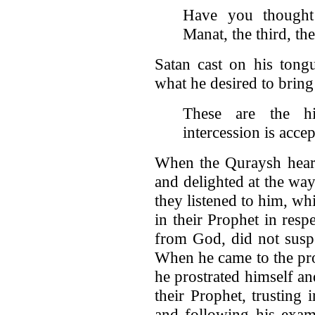
Have you thought
Manat, the third, th
Satan cast on his tong
what he desired to bring
These are the hig
intercession is acce
When the Quraysh heard
and delighted at the wa
they listened to him, wh
in their Prophet in res
from God, did not suspe
When he came to the pro
he prostrated himself a
their Prophet, trusting
and following his exam