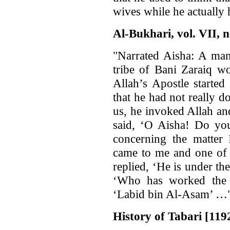
wives while he actually
Al-Bukhari, vol. VII, n
"Narrated Aisha: A man
tribe of Bani Zaraiq w
Allah’s Apostle started
that he had not really 
us, he invoked Allah an
said, ‘O Aisha! Do you
concerning the matte
came to me and one of 
replied, ‘He is under the
‘Who has worked the 
‘Labid bin Al-Asam’ …"
History of Tabari [1192