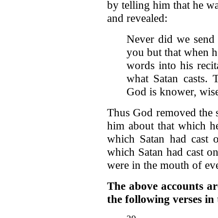
by telling him that he w
and revealed:
Never did we send 
you but that when h
words into his reci
what Satan casts. 
God is knower, wis
Thus God removed the s
him about that which h
which Satan had cast 
which Satan had cast o
were in the mouth of ev
The above accounts are 
the following verses i