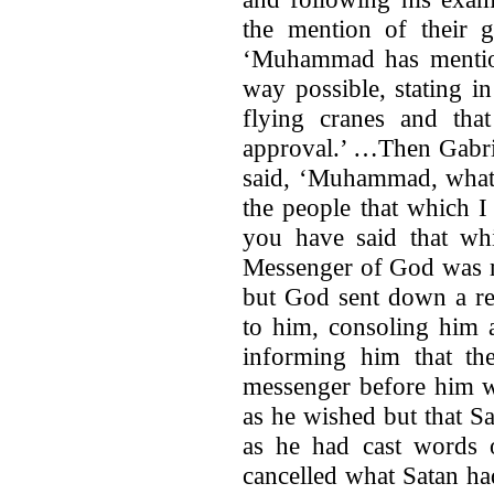
the mention of their 
‘Muhammad has mention
way possible, stating in
flying cranes and that
approval.’ …Then Gabri
said, ‘Muhammad, what 
the people that which 
you have said that wh
Messenger of God was m
but God sent down a re
to him, consoling him 
informing him that th
messenger before him w
as he wished but that Sa
as he had cast words
cancelled what Satan had