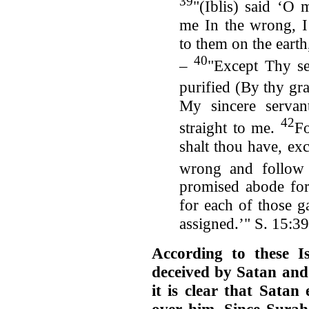
39
"(Iblis) said ‘O
me In the wrong, I
to them on the earth
40
–
"Except Thy se
purified (By thy gra
My sincere servan
42
straight to me.
Fo
shalt thou have, ex
wrong and follow
promised abode for 
for each of those ga
assigned.’" S. 15:3
According to these 
deceived by Satan and
it is clear that Satan