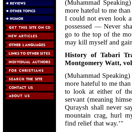
(Muhammad Speaking) 
more hateful to me than 
I could not even look a
possessed — Never shal
go to the top of the m
may kill myself and gain
History of Tabari Tr
Montgomery Watt, vol.
(Muhammad Speaking) "
more hateful to me than
to look at either of t
servant (meaning himsel
Quraysh shall never say
mountain crag, hurl my
find relief that way.’"