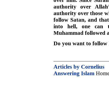
over him. Since Surah
authority over Allah
authority over those w
follow Satan, and that
into hell, one can 
Muhammad followed an
Do you want to foll
Articles by Cornelius
Answering Islam
Home