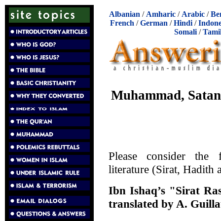
Albanian
/
Amharic
/
Arabic
/
Be
French
/
German
/
Hindi
/
Indone
Somali
/
Tami
Muhammad, Satan,
Please consider the 
literature (Sirat, Hadith
Ibn Ishaq’s "Sirat Ra
translated by A. Guill