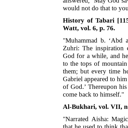
answered, ‘May God sav
would not do that to you
History of Tabari [1
Watt, vol. 6, p. 76.
"Muhammad b. ‘Abd a
Zuhri: The inspiration
God for a while, and h
to the tops of mountain
them; but every time h
Gabriel appeared to him
of God.’ Thereupon his
come back to himself."
Al-Bukhari, vol. VII, n
"Narrated Aisha: Magi
that he used to think th