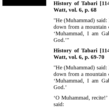
History of Tabari [1
Watt, vol. 6, p. 68
"He (Muhammad) said: I
down from a mountain c
‘Muhammad, I am Gabr
God.’"
History of Tabari [1
Watt, vol. 6, p. 69-70
"He (Muhammad) said: I
down from a mountain c
‘Muhammad, I am Gabr
God.’
‘O Muhammad, recite!’ H
said: