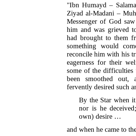
"Ibn Humayd – Salama
Ziyad al-Madani – Muh
Messenger of God saw h
him and was grieved t
had brought to them fr
something would co
reconcile him with his tr
eagerness for their we
some of the difficultie
been smoothed out, 
fervently desired such 
By the Star when it
nor is he deceived
own) desire …
and when he came to th