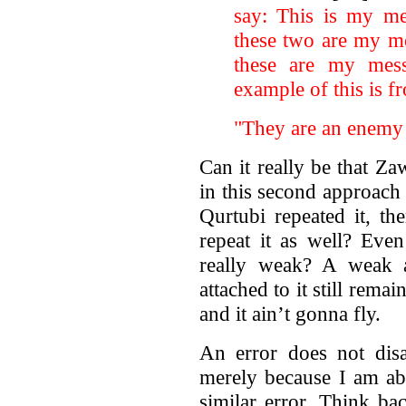
say: This is my me
these two are my m
these are my mes
example of this is f
"They are an enemy 
Can it really be that Z
in this second approach
Qurtubi repeated it, th
repeat it as well? Even
really weak? A weak a
attached to it still rema
and it ain’t gonna fly.
An error does not disa
merely because I am abl
similar error. Think ba