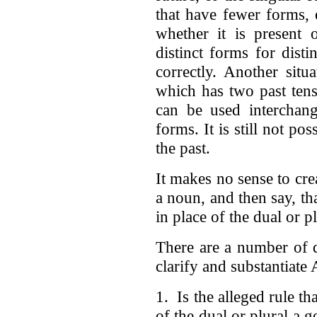
that have fewer forms, e
whether it is present 
distinct forms for dist
correctly. Another situ
which has two past tens
can be used interchang
forms. It is still not po
the past.
It makes no sense to cre
a noun, and then say, tha
in place of the dual or 
There are a number of q
clarify and substantiate
1. Is the alleged rule th
of the dual or plural a g