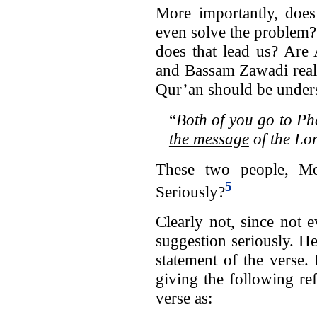
More importantly, does 
even solve the problem
does that lead us? Ar
and Bassam Zawadi reall
Qur’an should be unders
“
Both of you go to Ph
the message
of the Lor
These two people, M
5
Seriously?
Clearly not, since not
suggestion seriously. H
statement of the verse.
giving the following re
verse as: