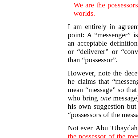
We are the possessors
worlds.
I am entirely in agree
point: A “messenger” is
an acceptable definiti
or “deliverer” or “con
than “possessor”.
However, note the decep
he claims that “messen
mean “message” so that 
who bring
one
message),
his own suggestion but 
“possessors of the messa
Not even Abu 'Ubaydah c
the possessor
of the mes