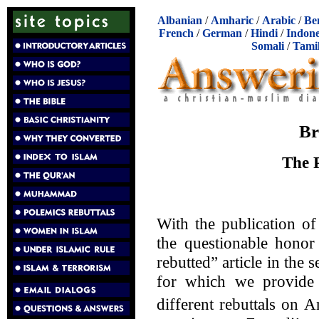
Albanian
/
Amharic
/
Arabic
/
Be
French
/
German
/
Hindi
/
Indone
Somali
/
Tami
Br
The P
With the publication of
the questionable honor
rebutted” article in the 
for which we provide t
different rebuttals on 