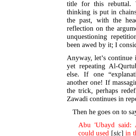
title for this rebutta
thinking is put in chai
the past, with the hea
reflection on the argum
unquestioning repetiti
been awed by it; I consi
Anyway, let’s continue 
yet repeating Al-Qurt
else. If one “explanat
another one! If massag
the trick, perhaps red
Zawadi continues in rep
Then he goes on to sa
Abu 'Ubayd said: A
could used
[
sic
]
in t