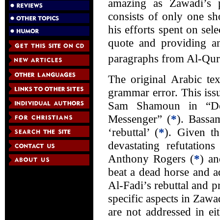
amazing as Zawadi’s pe
consists of only one sh
his efforts spent on sel
quote and providing an
paragraphs from Al-Qurtu
The original Arabic te
grammar error. This is
Sam Shamoun in “Do
Messenger” (
*
). Bassa
‘rebuttal’ (
*
). Given t
devastating refutati
Anthony Rogers (
*
) an
beat a dead horse and a
Al-Fadi’s rebuttal and pr
specific aspects in Zaw
are not addressed in ei