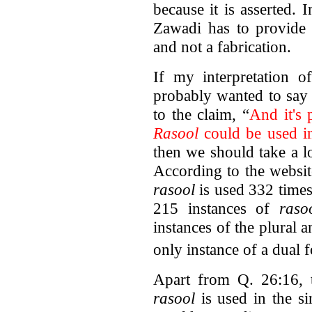
because it is asserted.
Zawadi has to provide h
and not a fabrication.
If my interpretation 
probably wanted to say 
to the claim, “
And it's 
Rasool
could be used in
then we should take a l
According to the websi
rasool
is used 332 times
215 instances of
raso
instances of the plural a
only instance of a dual 
Apart from Q. 26:16, t
rasool
is used in the s