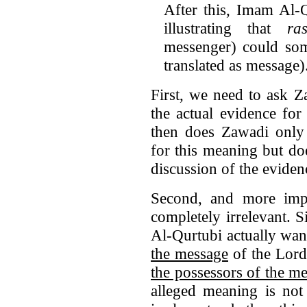
After this, Imam Al-Q
illustrating that
ra
messenger) could s
translated as message)
First, we need to ask Z
the actual evidence fo
then does Zawadi only a
for this meaning but do
discussion of the eviden
Second, and more impo
completely irrelevant.
Al-Qurtubi actually want
the message
of the Lord 
the possessors of the m
alleged meaning is not 