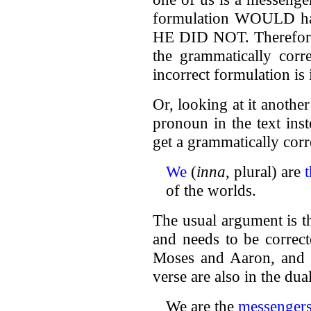
formulation WOULD hav
HE DID NOT. Therefore,
the grammatically corre
incorrect formulation is
Or, looking at it another
pronoun in the text ins
get a grammatically corr
We
(
inna
, plural) are
of the worlds.
The usual argument is t
and needs to be correct
Moses and Aaron, and th
verse are also in the dua
We are the
messenger