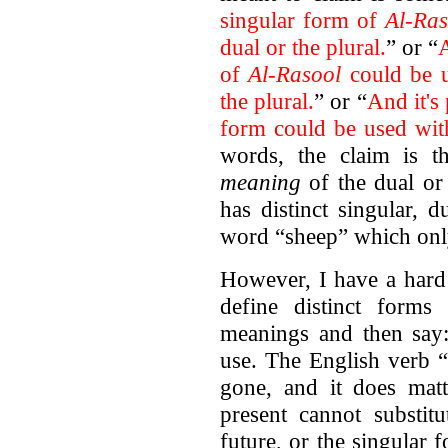
singular form of
Al-Ras
dual or the plural.
” or “
A
of
Al-Rasool
could be u
the plural.
” or “
And it's
form could be used wit
words, the claim is t
meaning
of the dual or 
has distinct singular, 
word “sheep” which onl
However, I have a hard 
define distinct forms 
meanings and then say:
use. The English verb “
gone, and it does ma
present cannot substitu
future, or the singular