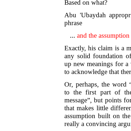
Based on what?
Abu 'Ubaydah appropria
phrase
...
and the assumption 
Exactly, his claim is a
any solid foundation o
up new meanings for a 
to acknowledge that there
Or, perhaps, the word 
to the first part of t
message”, but points f
that makes little differ
assumption built on the
really a convincing arg