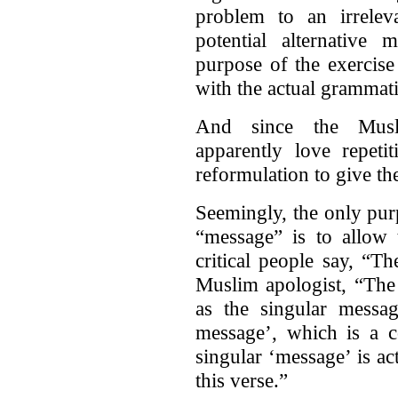
problem to an irreleva
potential alternativ
purpose of the exercise
with the actual grammati
And since the Musl
apparently love repeti
reformulation to give the
Seemingly, the only pur
“message” is to allow 
critical people say, “T
Muslim apologist, “The
as the singular messag
message’, which is a c
singular ‘message’ is act
this verse.”