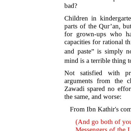
bad?
Children in kindergart
parts of the Qur’an, but
for grown-ups who ha
capacities for rational t
and paste” is simply no
mind is a terrible thing 
Not satisfied with p
arguments from the cla
Zawadi spared no effor
the same, and worse:
From Ibn Kathir's co
(And go both of you
Messengers of the Lor