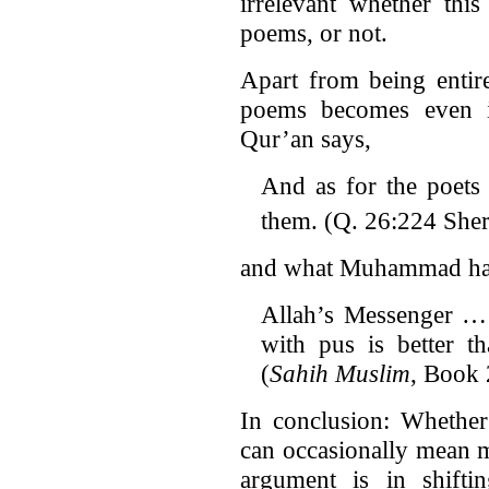
irrelevant whether thi
poems, or not.
Apart from being entire
poems becomes even i
Qur’an says,
And as for the poets 
them. (Q. 26:224 Sher
and what Muhammad had 
Allah’s Messenger … 
with pus is better th
(
Sahih Muslim
, Book
In conclusion: Whether 
can occasionally mean m
argument is in shifti