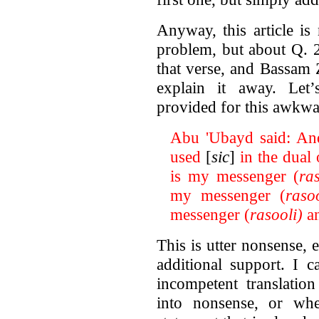
Anyway, this article i
problem, but about Q. 2
that verse, and Bassam Z
explain it away. Let
provided for this awkwa
Abu 'Ubayd said: And 
used
[
sic
]
in the dual
is my messenger (
ras
my messenger (
rasoo
messenger (
rasooli)
an
This is utter nonsense,
additional support. I 
incompetent translatio
into nonsense, or whet