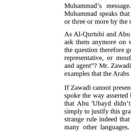
Muhammad’s message.
Muhammad speaks that w
or three or more by the
As Al-Qurtubi and Abu 
ask them anymore on wh
the question therefore 
representative, or mou
and agent”? Mr. Zawadi
examples that the Arabs 
If Zawadi cannot presen
spoke the way asserted
that Abu 'Ubayd didn’t 
simply to justify this gr
strange rule indeed tha
many other languages.