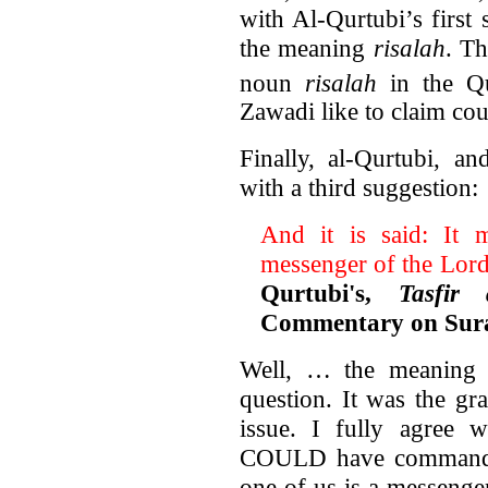
with Al-Qurtubi’s first
the meaning
risalah
. Th
noun
risalah
in the Qu
Zawadi like to claim co
Finally, al-Qurtubi, a
with a third suggestion:
And it is said: It 
messenger of the Lord
Qurtubi's,
Tasfir
Commentary on Sura
Well, … the meaning o
question. It was the gra
issue. I fully agree w
COULD have commanded
one of us is a messenge