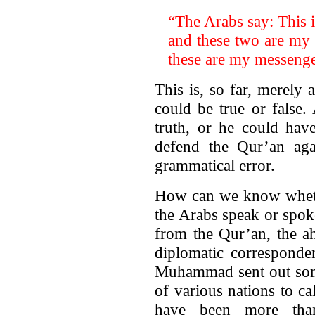
“The Arabs say: This 
and these two are my
these are my messenge
This is, so far, merely a
could be true or false
truth, or he could have
defend the Qur’an aga
grammatical error.
How can we know whether
the Arabs speak or spok
from the Qur’an, the ah
diplomatic corresponde
Muhammad sent out some 
of various nations to c
have been more tha