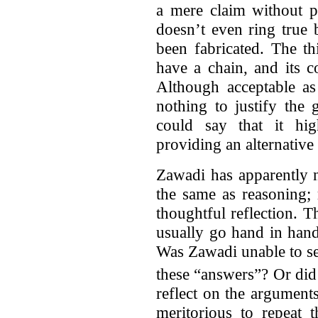
a mere claim without p
doesn’t even ring true
been fabricated. The th
have a chain, and its c
Although acceptable as
nothing to justify the
could say that it hig
providing an alternative
Zawadi has apparently n
the same as reasoning; 
thoughtful reflection. T
usually go hand in hand
Was Zawadi unable to se
these “answers”? Or did
reflect on the arguments
meritorious to repeat 