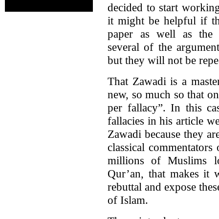
decided to start workin
it might be helpful if t
paper as well as the 
several of the argument
but they will not be repe
That Zawadi is a master
new, so much so that on
per fallacy”. In this c
fallacies in his article 
Zawadi because they are
classical commentators 
millions of Muslims l
Qur’an, that makes it w
rebuttal and expose these
of Islam.