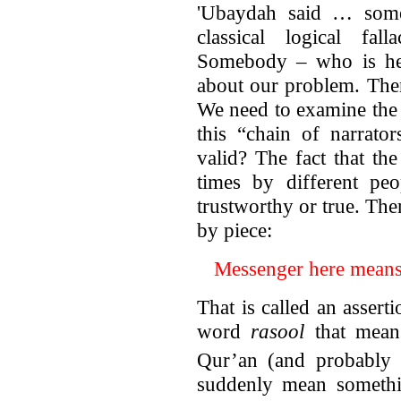
'Ubaydah said … somet
classical logical fal
Somebody – who is hel
about our problem. Ther
We need to examine the c
this “chain of narrator
valid? The fact that t
times by different peo
trustworthy or true. Ther
by piece:
Messenger here mean
That is called an asser
word
rasool
that means
Qur’an (and probably 
suddenly mean somethin