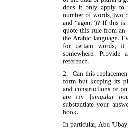
does it only apply to 
number of words, two o
and “agent”)? If this is
quote this rule from an
the Arabic language. Ev
for certain words, i
somewhere. Provide a 
reference.
2. Can this replacement
form but keeping its p
and constructions or on
are my {
singular no
substantiate your answ
book.
In particular, Abu 'Ubay