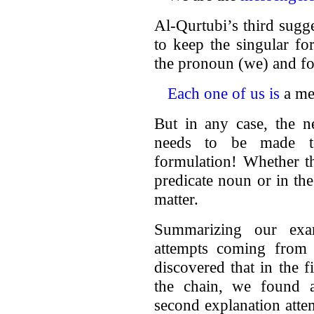
Al-Qurtubi’s third sugge
to keep the singular fo
the pronoun (we) and fo
Each one of us is
a mes
But in any case, the n
needs to be made to
formulation! Whether th
predicate noun or in th
matter.
Summarizing our exam
attempts coming from
discovered that in the f
the chain, we found a
second explanation atte