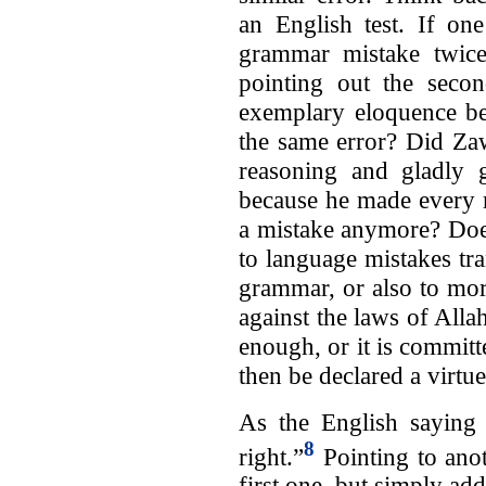
an English test. If on
grammar mistake twice
pointing out the secon
exemplary eloquence be
the same error? Did Zaw
reasoning and gladly 
because he made every mi
a mistake anymore? Does
to language mistakes tra
grammar, or also to mor
against the laws of Alla
enough, or it is committ
then be declared a virtu
As the English sayin
8
right.”
Pointing to anot
first one, but simply add