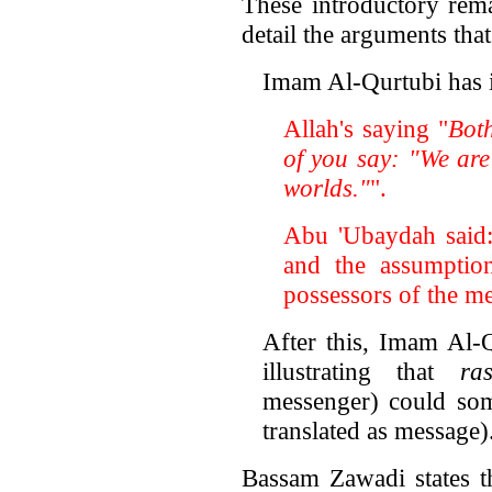
These introductory rem
detail the arguments tha
Imam Al-Qurtubi has i
Allah's saying "
Bot
of you say: "We are
worlds."
".
Abu 'Ubaydah said
and the assumptio
possessors of the me
After this, Imam Al-Q
illustrating that
ra
messenger) could s
translated as message)
Bassam Zawadi states t