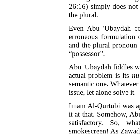
26:16) simply does not
the plural.
Even Abu 'Ubaydah cou
erroneous formulation 
and the plural pronoun 
“possessor”.
Abu 'Ubaydah fiddles w
actual problem is its
nu
semantic one. Whatever 
issue, let alone solve it.
Imam Al-Qurtubi was ap
it at that. Somehow, Ab
satisfactory. So, w
smokescreen! As Zawadi