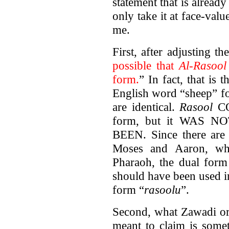
statement that is already
only take it at face-val
me.
First, after adjusting t
possible that
Al-Rasool
form.
” In fact, that is 
English word “sheep” fo
are identical.
Rasool
CO
form, but it WAS N
BEEN. Since there are 
Moses and Aaron, who
Pharaoh, the dual form 
should have been used in
form “
rasoolu
”.
Second, what Zawadi or
meant to claim is somet