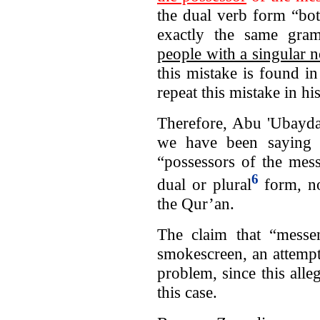
the dual verb form “bo
exactly the same gram
people with a singular 
this mistake is found i
repeat this mistake in h
Therefore, Abu 'Ubayda
we have been saying al
“possessors of the mes
6
dual or plural
form, no
the Qur’an.
The claim that “mess
smokescreen, an attempt
problem, since this alle
this case.