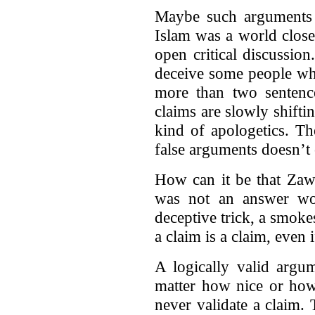
Maybe such arguments w
Islam was a world close
open critical discussio
deceive some people who
more than two sentenc
claims are slowly shifti
kind of apologetics. Th
false arguments doesn’t 
How can it be that Zawa
was not an answer wor
deceptive trick, a smoke
a claim is a claim, even i
A logically valid argu
matter how nice or how
never validate a claim. 