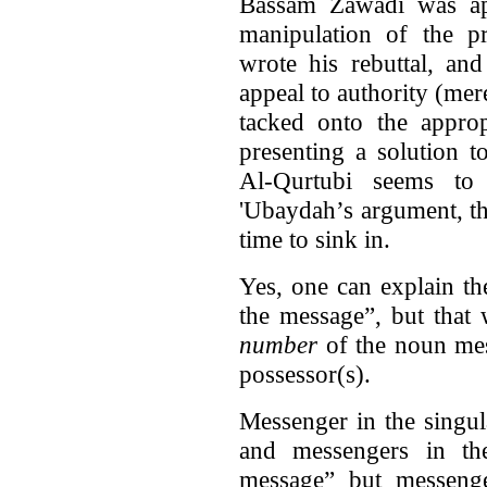
Bassam Zawadi was app
manipulation of the 
wrote his rebuttal, an
appeal to authority (mere
tacked onto the approp
presenting a solution 
Al-Qurtubi seems t
'Ubaydah’s argument, th
time to sink in.
Yes, one can explain t
the message”, but that 
number
of the noun mes
possessor(s).
Messenger in the singu
and messengers in th
message” but messenge