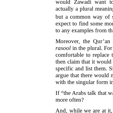
would Zawadi want to
actually a plural meani
but a common way of s
expect to find some mor
to any examples from th
Moreover, the Qur’an 
rasool
in the plural. F
comfortable to replace 
then claim that it would
specific and list them. 
argue that there would 
with the singular form i
If “the Arabs talk that 
more often?
And, while we are at it,