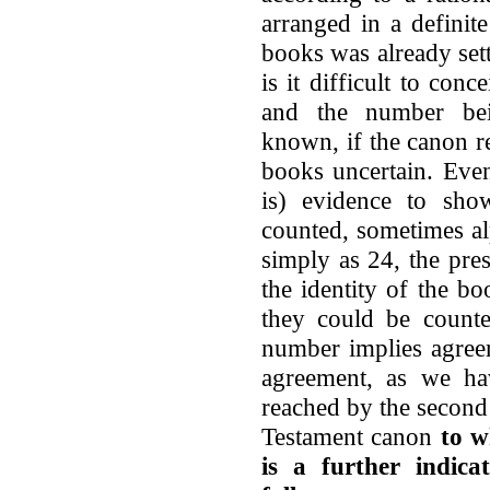
arranged in a definite
books was already sett
is it difficult to con
and the number bei
known, if the canon r
books uncertain. Even
is) evidence to sh
counted, sometimes al
simply as 24, the pre
the identity of the b
they could be counte
number implies agreem
agreement, as we h
reached by the second 
Testament canon
to w
is a further indica