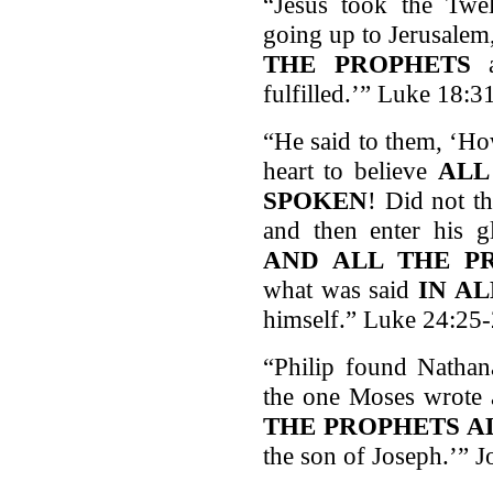
“Jesus took the Twe
going up to Jerusalem
THE PROPHETS
a
fulfilled.’” Luke 18:3
“He said to them, ‘Ho
heart to believe
ALL
SPOKEN
! Did not th
and then enter his 
AND ALL THE P
what was said
IN A
himself.” Luke 24:25
“Philip found Nathan
the one Moses wrote 
THE PROPHETS A
the son of Joseph.’” 