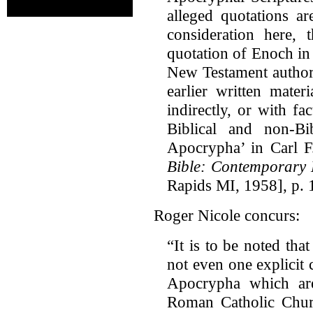
alleged quotations a
consideration here,
quotation of Enoch in J
New Testament author
earlier written mater
indirectly, or with f
Biblical and non-Bi
Apocrypha’ in Carl F
Bible: Contemporary 
Rapids MI, 1958], p. 
Roger Nicole concurs:
“It is to be noted th
not even one explicit 
Apocrypha which are
Roman Catholic Churc