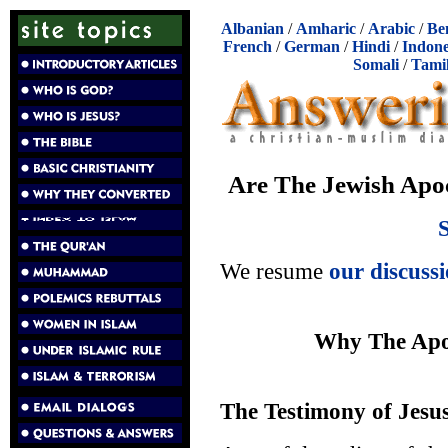
Albanian
/
Amharic
/
Arabic
/
Be
French
/
German
/
Hindi
/
Indone
Somali
/
Tami
Are The Jewish Apoc
We resume
our discuss
Why The Apo
The Testimony of Jesu