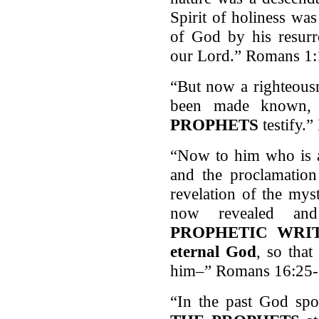
Spirit of holiness wa
of God by his resurr
our Lord.” Romans 1:
“But now a righteous
been made known,
PROPHETS
testify.
“Now to him who is a
and the proclamation
revelation of the mys
now revealed a
PROPHETIC WRITI
eternal God
, so that
him–” Romans 16:25
“In the past God spo