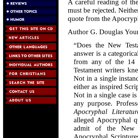
A careful reading of t
must be rejected. Neithe
quote from the Apocrypha
Author G. Douglas Youn
“Does the New Test
answer is a categorica
from any of the 14
Testament writers kne
Not in a single insta
either as inspired Scri
Not in a single case 
any purpose. Profes
Apocryphal Literatur
alleged Apocryphal qu
admit of the New T
Apocryphal Scriptures