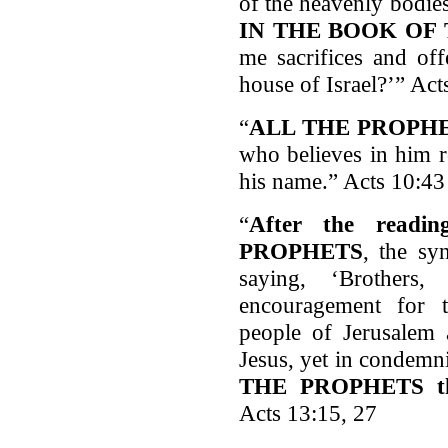
of the heavenly bodie
IN THE BOOK OF
me sacrifices and off
house of Israel?’” Act
“
ALL THE PROPH
who believes in him r
his name.” Acts 10:43
“
After the read
PROPHETS
, the sy
saying, ‘Brother
encouragement for 
people of Jerusalem 
Jesus, yet in condem
THE PROPHETS th
Acts 13:15, 27