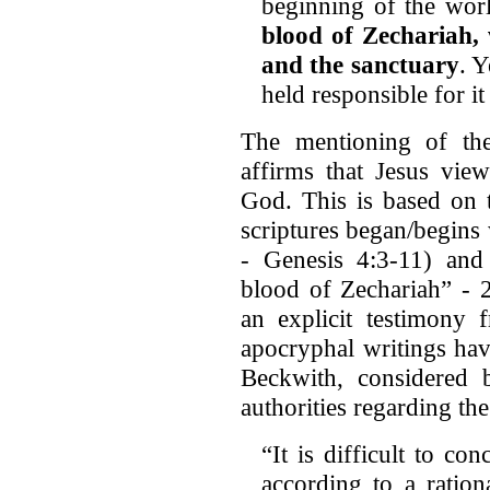
beginning of the wor
blood of Zechariah, 
and the sanctuary
. Y
held responsible for i
The mentioning of th
affirms that Jesus vie
God. This is based on t
scriptures began/begins 
- Genesis 4:3-11) and 
blood of Zechariah” - 2
an explicit testimony 
apocryphal writings ha
Beckwith, considered
authorities regarding th
“It is difficult to c
according to a ration