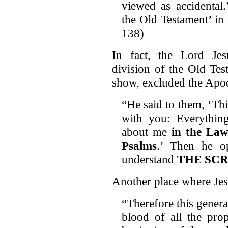
viewed as accidental
the Old Testament’ in
138)
In fact, the Lord Jes
division of the Old Tes
show, excluded the Apo
“He said to them, ‘This
with you: Everything
about me
in the Law
Psalms
.’ Then he o
understand
THE SC
Another place where Jes
“Therefore this genera
blood of all the pro