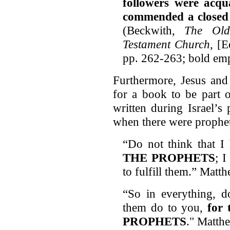
followers were acqu
commended a closed 
(Beckwith,
The Old
Testament Church
, [
pp. 262-263; bold emp
Furthermore, Jesus and 
for a book to be part 
written during Israel’s 
when there were prophets
“Do not think that I
THE PROPHETS
; 
to fulfill them.” Matt
“So in everything, 
them do to you,
for
PROPHETS
." Matth