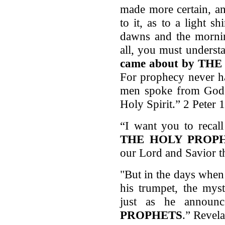
made more certain, an
to it, as to a light s
dawns and the mornin
all, you must unders
came about
by THE 
For prophecy never ha
men spoke from God a
Holy Spirit.” 2 Peter 
“I want you to recal
THE HOLY PROP
our Lord and Savior t
"But in the days when
his trumpet, the mys
just as he annou
PROPHETS
.” Revela