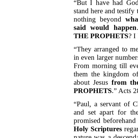
“But I have had God'
stand here and testify 
nothing beyond
wh
said would happen
THE PROPHETS
? I
“They arranged to me
in even larger number
From morning till ev
them the kingdom of
about Jesus
from t
PROPHETS
.” Acts 
“Paul, a servant of C
and set apart for t
promised beforehan
Holy Scriptures
regar
nature was a descend