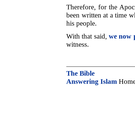
Therefore, for the Apoc
been written at a time 
his people.
With that said,
we now 
witness.
The Bible
Answering Islam
Home