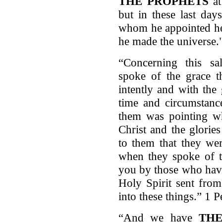
THE PROPHETS
at
but in these last da
whom he appointed he
he made the universe.
“Concerning this sa
spoke of the grace t
intently and with the 
time and circumstance
them was pointing wh
Christ and the glorie
to them that they we
when they spoke of t
you by those who have
Holy Spirit sent fro
into these things.” 1 
“And we have
TH