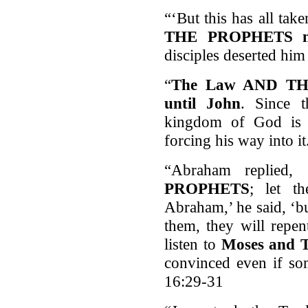
“‘But this has all tak
THE PROPHETS mig
disciples deserted hi
“
The Law AND TH
until John
. Since 
kingdom of God is 
forcing his way into i
“Abraham replied, 
PROPHETS
; let t
Abraham,’ he said, ‘b
them, they will repen
listen to
Moses and
convinced even if so
16:29-31