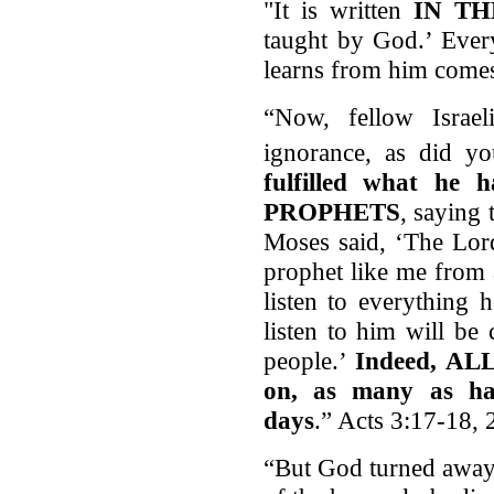
"It is written
IN T
taught by God.’ Ever
learns from him comes
“Now, fellow Israe
ignorance, as did yo
fulfilled what he
PROPHETS
, saying
Moses said, ‘The Lor
prophet like me from
listen to everything
listen to him will be
people.’
Indeed, A
on, as many as hav
days
.” Acts 3:17-18, 
“But God turned away