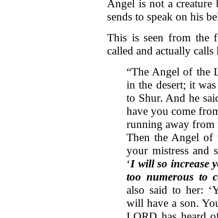
Angel is not a creatur
sends to speak on his be
This is seen from the f
called and actually call
“The Angel of the 
in the desert; it was
to Shur. And he sai
have you come from
running away from m
Then the Angel of 
your mistress and 
‘
I will so increase 
too numerous to c
also said to her: 
will have a son. Yo
LORD has heard of 