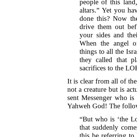
people of this land
altars.” Yet you h
done this? Now ther
drive them out bef
your sides and the
When the angel o
things to all the Isr
they called that p
sacrifices to the L
It is clear from all of t
not a creature but is ac
sent Messenger who is b
Yahweh God! The follow
“But who is ‘the Lo
that suddenly come
this be referring t