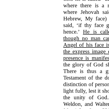
where there is a 
where Jehovah sa
Hebrew, My face) 
said, ‘if thy face
hence.’
He is cal
though no man can 
Angel of his face i
the express image 
presence is manifes
the glory of God sh
There is thus a g
Testament of the do
distinction of pers
light fully, lest it 
the unity of God
Weldon, and Walte