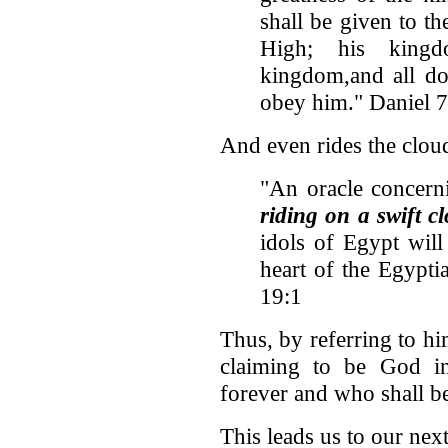
shall be given to th
High; his kingd
kingdom,and all do
obey him." Daniel 
And even rides the clou
"An oracle concern
riding on a swift c
idols of Egypt will
heart of the Egypti
19:1
Thus, by referring to hi
claiming to be God i
forever and who shall be
This leads us to our next