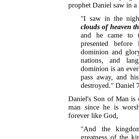
prophet Daniel saw in a 
"I saw in the nig
clouds of heaven t
and he came to 
presented befor
dominion and glory
nations, and lan
dominion is an ever
pass away, and his
destroyed." Daniel 
Daniel's Son of Man is 
man since he is worsh
forever like God,
"And the kingdo
greatness of the k