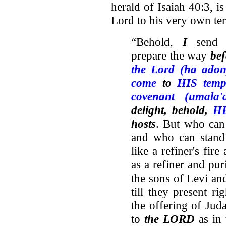
herald of Isaiah 40:3, i
Lord to his very own te
“Behold,
I
sen
prepare the way
be
the Lord (ha adon
come
to
HIS temp
covenant (umala'
delight, behold,
HE
hosts
. But who ca
and who can stan
like a refiner's fire
as a refiner and pur
the sons of Levi and
till they present ri
the offering of Jud
to
the LORD
as in 