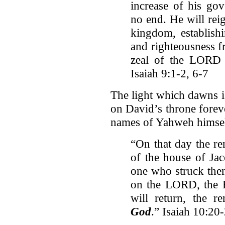
increase of his go
no end. He will rei
kingdom, establishi
and righteousness f
zeal of the LORD A
Isaiah 9:1-2, 6-7
The light which dawns is
on David’s throne forev
names of Yahweh himself
“On that day the re
of the house of Ja
one who struck them
on the LORD, the H
will return, the 
God
.” Isaiah 10:20