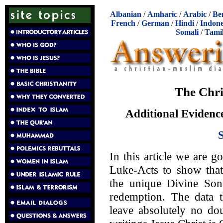
Albanian
/
Amharic
/
Arabic
/
Be
French
/
German
/
Hindi
/
Indone
Somali
/
Tami
The Chri
Additional Evidence
In this article we are g
Luke-Acts to show that 
the unique Divine So
redemption. The data t
leave absolutely no dou