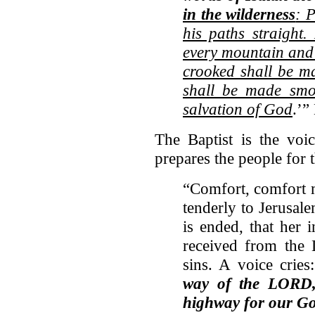
in the wilderness
: 
his paths straight.
every mountain and 
crooked shall be m
shall be made smoo
salvation of God
.’”
The Baptist is the voic
prepares the people for
“Comfort, comfort 
tenderly to Jerusale
is ended, that her 
received from the 
sins. A voice cries:
way of the LORD, 
highway for our G