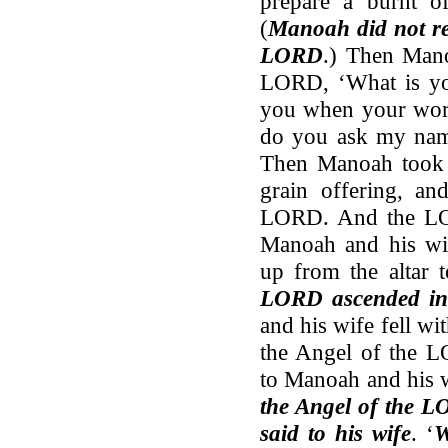
prepare a burnt of
(
Manoah did not rea
LORD
.) Then Mano
LORD, ‘What is yo
you when your word
do you ask my na
Then Manoah took a
grain offering, an
LORD. And the LO
Manoah and his wif
up from the altar
LORD ascended in
and his wife fell wi
the Angel of the L
to Manoah and his 
the Angel of the L
said to his wife
. ‘
W