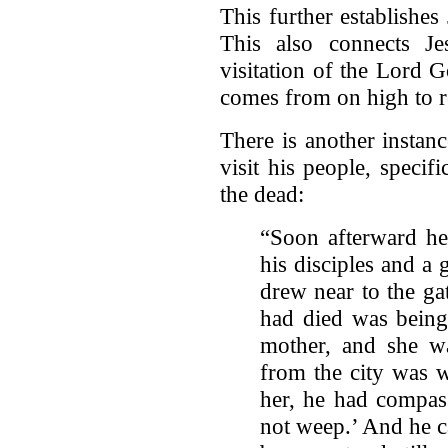
This further establishes
This also connects Je
visitation of the Lord 
comes from on high to r
There is another instan
visit his people, specif
the dead:
“Soon afterward he 
his disciples and a
drew near to the ga
had died was being 
mother, and she w
from the city was 
her, he had compas
not weep.’ And he c