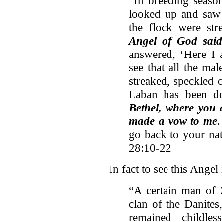
“In breeding seaso
looked up and saw 
the flock were str
Angel of God sai
answered, ‘Here I 
see that all the ma
streaked, speckled o
Laban has been d
Bethel, where you 
made a vow to me
go back to your nat
28:10-22
In fact to see this Angel
“A certain man of
clan of the Danites
remained childle