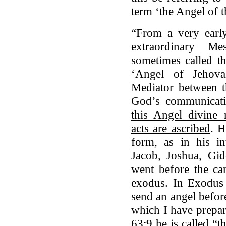
term ‘the Angel of 
“From a very earl
extraordinary M
sometimes called th
‘Angel of Jehova
Mediator between t
God’s communicat
this Angel divine 
acts are ascribed
. H
form, as in his i
Jacob, Joshua, Gi
went before the ca
exodus. In Exodus 
send an angel before
which I have prepar
63:9 he is called “t