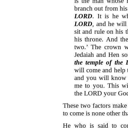
is the man whose n
branch out from his
LORD
. It is he 
LORD
, and he will
sit and rule on his 
his throne. And th
two.’ The crown wi
Jedaiah and Hen so
the temple of the
will come and help 
and you will know 
me to you. This wi
the LORD your God
These two factors make 
to come is none other 
He who is said to com