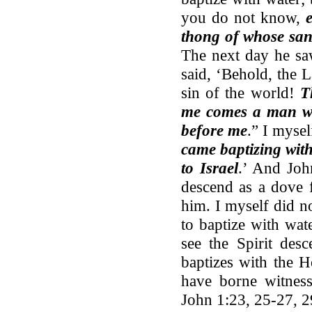
you do not know,
thong of whose san
The next day he sa
said, ‘Behold, the
sin of the world!
T
me comes a man wh
before me
.” I myse
came baptizing with
to Israel
.’ And Joh
descend as a dove 
him. I myself did 
to baptize with wa
see the Spirit des
baptizes with the H
have borne witness
John 1:23, 25-27, 