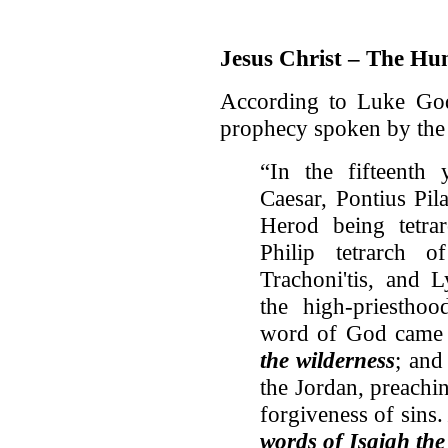
Jesus Christ – The Hu
According to Luke God 
prophecy spoken by the 
“In the fifteenth 
Caesar, Pontius Pil
Herod being tetrar
Philip tetrarch 
Trachoni'tis, and L
the high-priestho
word of God came 
the wilderness
; and
the Jordan, preachi
forgiveness of sins
words of Isaiah the