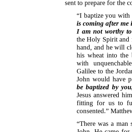
sent to prepare for the 
“I baptize you with
is coming after me 
I am not worthy to
the Holy Spirit and 
hand, and he will cl
his wheat into the 
with unquenchabl
Galilee to the Jord
John would have pr
be baptized by yo
Jesus answered him,
fitting for us to f
consented.” Matthe
“There was a man 
John. He came for t