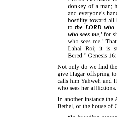
donkey of a man; h
and everyone's hand
hostility toward all
to
the LORD who s
who sees me
,’ for 
who sees me.’ That
Lahai Roi; it is s
Bered.” Genesis 16
Not only do we find the
give Hagar offspring t
calls him Yahweh and Ha
who sees her afflictions.
In another instance the 
Bethel, or the house of 