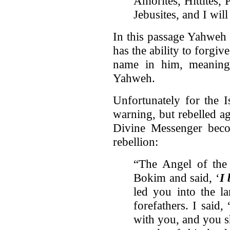
Amorites, Hittites, 
Jebusites, and I wi
In this passage Yahweh t
has the ability to forgi
name in him, meaning 
Yahweh.
Unfortunately for the I
warning, but rebelled ag
Divine Messenger beco
rebellion:
“The Angel of th
Bokim and said, ‘
I
led you into the l
forefathers. I said,
with you, and you s