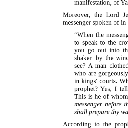
manifestation, of 
Moreover, the Lord Jes
messenger spoken of in 
“When the messeng
to speak to the cr
you go out into th
shaken by the win
see? A man clothed
who are gorgeously 
in kings' courts. W
prophet? Yes, I te
This is he of whom i
messenger before th
shall prepare thy wa
According to the prop