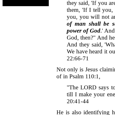
they said, 'If you are
them, 'If I tell you,
you, you will not 
of man shall be s
power of God
.' And
God, then?" And he 
And they said, 'Wh
We have heard it ou
22:66-71
Not only is Jesus clai
of in Psalm 110:1,
"The LORD says t
till I make your en
20:41-44
He is also identifying