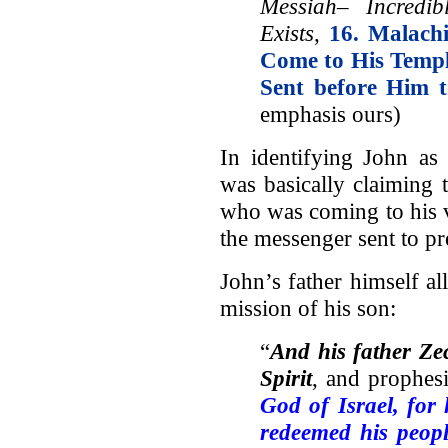
Messiah– Incredi
Exists
,
16. Malach
Come to His Temp
Sent before Him 
emphasis ours)
In identifying John as
was basically claiming
who was coming to his v
the messenger sent to pr
John’s father himself al
mission of his son:
“
And his father Ze
Spirit
, and prophesi
God of Israel,
for 
redeemed his peopl