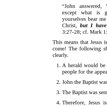
“John answered, 
except what is 
yourselves bear me 
Christ,
but I have
3:27-28; cf. Mark 1
This means that Jesus 
come! The following sh
clearly.
A herald would be s
people for the app
John the Baptist was
The Baptist was sent
Therefore, Jesus i