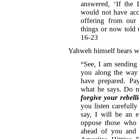
answered, ‘If the
would not have acc
offering from our
things or now told 
16-23
Yahweh himself bears wit
“See, I am sendin
you along the way 
have prepared. Pay
what he says. Do n
forgive your rebel
you listen carefully
say, I will be an 
oppose those who
ahead of you and 