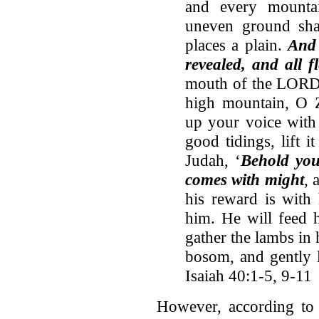
and every mounta
uneven ground sha
places a plain.
And 
revealed, and all fl
mouth of the LORD 
high mountain, O Zi
up your voice with 
good tidings, lift it
Judah, ‘
Behold yo
comes with might
, 
his reward is with
him. He will feed h
gather the lambs in 
bosom, and gently l
Isaiah 40:1-5, 9-11
However, according to 