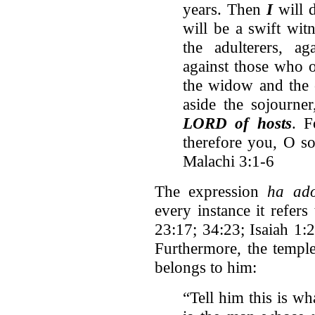
years. Then
I
will 
will be a swift witn
the adulterers, ag
against those who o
the widow and the 
aside the sojourne
LORD of hosts
. 
therefore you, O s
Malachi 3:1-6
The expression
ha ad
every instance it refer
23:17; 34:23; Isaiah 1:
Furthermore, the templ
belongs to him:
“Tell him this is w