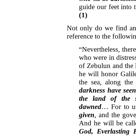
guide our feet into
(1)
Not only do we find an
reference to the follow
“Nevertheless, ther
who were in distres
of Zebulun and the l
he will honor Galil
the sea, along the
darkness have seen 
the land of the 
dawned
… For to 
given
, and the gove
And he will be cal
God, Everlasting 