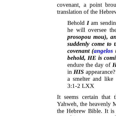
covenant, a point bro
translation of the Hebre
Behold
I
am sendi
he will oversee t
prosopou mou), 
suddenly come to 
covenant (
angelos
t
behold, HE is comi
endure the day of
H
in
HIS
appearance?
a smelter and like 
3:1-2 LXX
It seems certain that 
Yahweh, the heavenly M
the Hebrew Bible. It is 