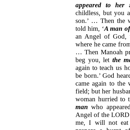
appeared to her
a
childless, but you 
son.’ … Then the 
told him, ‘
A man o
an Angel of God, 
where he came from,
… Then Manoah pr
beg you, let
the m
again to teach us h
be born.’ God hear
came again to the 
field; but her husb
woman hurried to t
man
who appeared
Angel of the LORD 
me, I will not ea