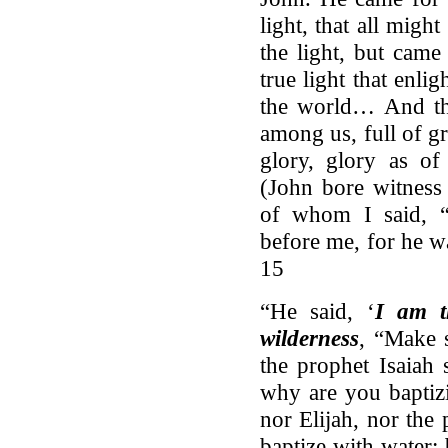
light, that all mig
the light, but came
true light that enl
the world… And th
among us, full of g
glory, glory as of
(John bore witness
of whom I said, 
before me, for he w
15
“He said, ‘
I am t
wilderness
, “Make s
the prophet Isaiah
why are you baptizi
nor Elijah, nor the
baptize with water