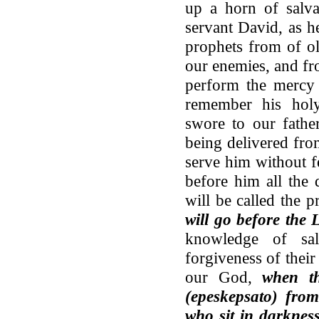
up a horn of salva
servant David, as h
prophets from of o
our enemies, and fr
perform the mercy 
remember his hol
swore to our fathe
being delivered fro
serve him without f
before him all the 
will be called the 
will go before the 
knowledge of sal
forgiveness of their
our God,
when th
(epeskepsato) fro
who sit in darknes