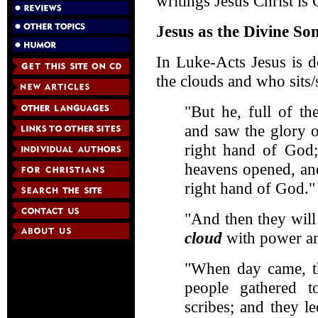
writings Jesus Christ is
Jesus as the Divine So
In Luke-Acts Jesus is 
the clouds and who sits/
"But he, full of th
and saw the glory 
right hand of God;
heavens opened, a
right hand of God."
"And then they wil
cloud
with power an
"When day came, th
people gathered to
scribes; and they l