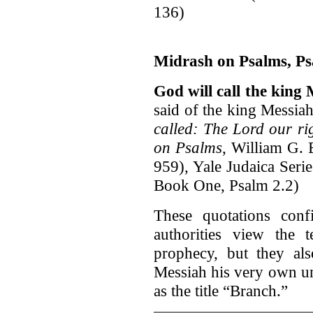
136)
Midrash on Psalms, Ps
God will call the king
said of the king Messia
called: The Lord our ri
on Psalms
, William G. 
959), Yale Judaica Seri
Book One, Psalm 2.2)
These quotations conf
authorities view the 
prophecy, but they al
Messiah his very own u
as the title “Branch.”