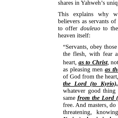
shares in Yahweh’s uniqu
This explains why we
believers as servants o
to offer
douleuo
to the
heaven itself:
“Servants, obey those
the flesh, with fear 
heart,
as to Christ
,
no
as pleasing men
as th
of God from the heart
the Lord (to Kyrio
whatever good thing 
same
from the Lord 
free. And masters, do
threatening, knowi