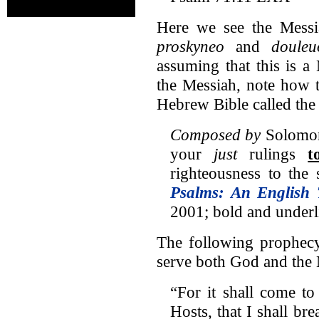
Here we see the Messia
proskyneo
and
douleu
assuming that this is a
the Messiah, note how 
Hebrew Bible called the 
Composed by
Solomon,
your
just
rulings
t
righteousness to th
Psalms: An English 
2001; bold and underl
The following prophecy
serve both God and the 
“For it shall come to
Hosts, that I shall br