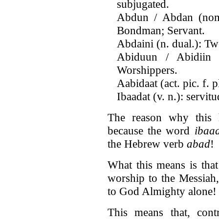
subjugated.
Abdun / Abdan (nom. 
Bondman; Servant.
Abdaini (n. dual.): T
Abiduun / Abidiin (
Worshippers.
Aabidaat (act. pic. f.
Ibaadat (v. n.): servit
The reason why this h
because the word
ibaa
the Hebrew verb
abad
!
What this means is that
worship to the Messiah
to God Almighty alone!
This means that, contr