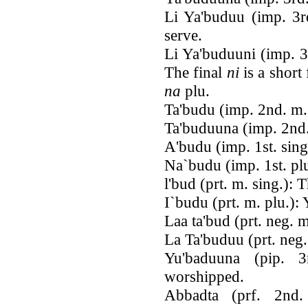
Li Ya'buduu (imp. 3rd
serve.
Li Ya'buduuni (imp. 3
The final
ni
is a short
na
plu.
Ta'budu (imp. 2nd. m.
Ta'buduuna (imp. 2nd.
A'budu (imp. 1st. sing
Na`budu (imp. 1st. plu
l'bud (prt. m. sing.):
I`budu (prt. m. plu.):
Laa ta'bud (prt. neg. 
La Ta'buduu (prt. neg.
Yu'baduuna (pip. 
worshipped.
Abbadta (prf. 2nd.