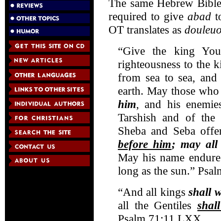
The same Hebrew Bible p
required to give
abad
t
OT translates as
douleu
“Give the king Yo
righteousness to the
from sea to sea, and
earth. May those who 
him
, and his enemie
Tarshish and of the 
Sheba and Seba offer
before him
; may all
May his name endure 
long as the sun.” Psal
“And all kings
shall 
all the Gentiles
shal
Psalm 71:11 LXX