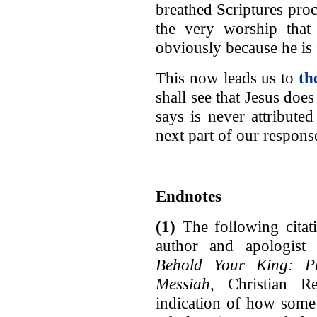
breathed Scriptures proc
the very worship that
obviously because he is 
This now leads us to
th
shall see that Jesus doe
says is never attribute
next part of our respons
Endnotes
(1)
The following citat
author and apologist 
Behold Your King: Pr
Messiah
, Christian R
indication of how some 