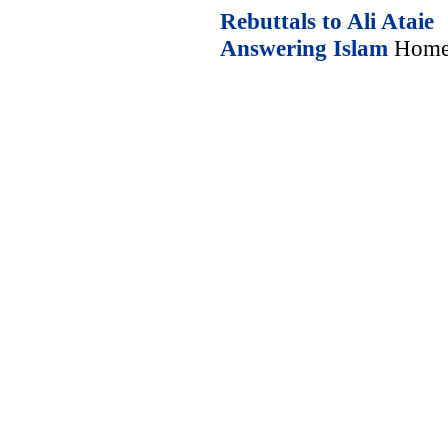
Rebuttals to Ali Ataie
Answering Islam
Home