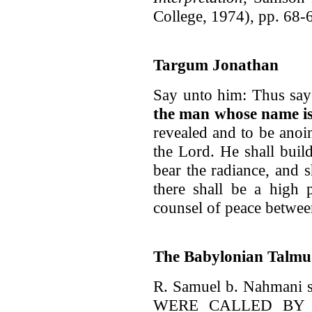
College, 1974), pp. 68-
Targum Jonathan
Say unto him: Thus says
the man whose name i
revealed and to be anoi
the Lord. He shall buil
bear the radiance, and s
there shall be a high 
counsel of peace between
The Babylonian Talmu
R. Samuel b. Nahmani s
WERE CALLED BY 