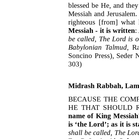
blessed be He, and they
Messiah and Jerusalem. 
righteous [from] what 
Messiah - it is written
:
be called, The Lord is 
Babylonian Talmud
, R
Soncino Press), Seder N
303)
Midrash Rabbah, Lam
BECAUSE THE COMF
HE THAT SHOULD 
name of King Messiah
is ‘the Lord’; as it is s
shall be called, The Lor