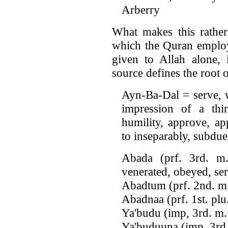
Arberry
What makes this rather 
which the Quran employs
given to Allah alone,
source defines the root 
Ayn-Ba-Dal = serve, w
impression of a thi
humility, approve, ap
to inseparably, subdue
Abada (prf. 3rd. m.
venerated, obeyed, se
Abadtum (prf. 2nd. m.
Abadnaa (prf. 1st. plu
Ya'budu (imp, 3rd. m.
Ya'buduuna (imp. 3rd.