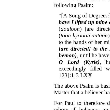
following Psalm:
“[A Song of Degrees
have I lifted up mine 
(
douloon
) [are direc
(
toon kyrioon autoon
to the hands of her mis
[are directed] to th
hemon)
, until he hav
O Lord (Kyrie)
, h
exceedingly filled 
123]:1-3 LXX
The above Psalm is basic
Master that a believer 
For Paul to therefore 
whom all believers mus