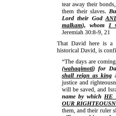
tear away their bonds
them their slaves.
B
Lord
their God
AND
malkam
), whom
I 
Jeremiah 30:8-9, 21
That David here is a r
historical David, is conf
“The days are coming
(wahaqimoti
) for D
shall reign as king
a
justice and righteous
will be saved, and Isr
name by which
HE 
OUR RIGHTEOUSN
them, and their ruler 