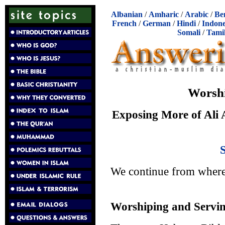
Albanian
/
Amharic
/
Arabic
/
Be
French
/
German
/
Hindi
/
Indone
Somali
/
Tami
Worshi
Exposing More of Ali A
We continue from wher
Worshiping and Servin