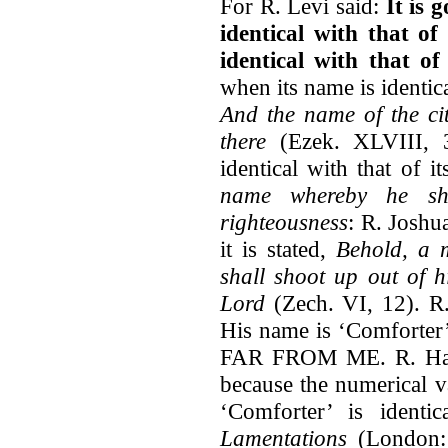
For R. Levi said:
It is 
identical with that of
identical with that of
when its name is identical
And the name of the cit
there
(Ezek. XLVIII, 3
identical with that of i
name whereby he sh
righteousness
: R. Joshu
it is stated,
Behold, a 
shall shoot up out of h
Lord
(Zech. VI, 12). R.
His name is ‘Comforter
FAR FROM ME. R. Hanin
because the numerical v
‘Comforter’ is identi
Lamentations
(London: 