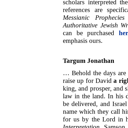
scholars interpreted t
references are specif
Messianic Prophecie
Authoritative Jewish Wr
can be purchased
her
emphasis ours.
Targum Jonathan
… Behold the days are 
raise up for David
a ri
king, and prosper, and s
law in the land. In his
be delivered, and Israel 
name which they call h
for us by the Lord in h
Interpretation
, Samson