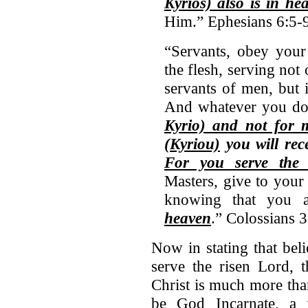
Kyrios) also is in he
Him.” Ephesians 6:5-
“Servants, obey your 
the flesh, serving not
servants of men, but 
And whatever you do, 
Kyrio) and not for 
(Kyriou)
you will rece
For you serve the 
Masters, give to your 
knowing that you 
heaven
.” Colossians 3
Now in stating that bel
serve the risen Lord, t
Christ is much more th
be God Incarnate, a 