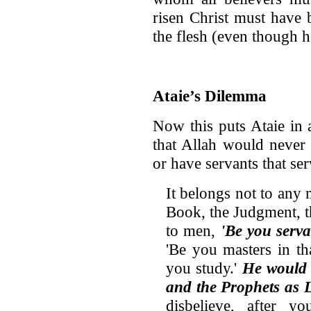
risen Christ must have 
the flesh (even though he
Ataie’s Dilemma
Now this puts Ataie in 
that Allah would never 
or have servants that se
It belongs not to any
Book, the Judgment, t
to men,
'Be you serv
'Be you masters in t
you study.'
He would 
and the Prophets as 
disbelieve, after y