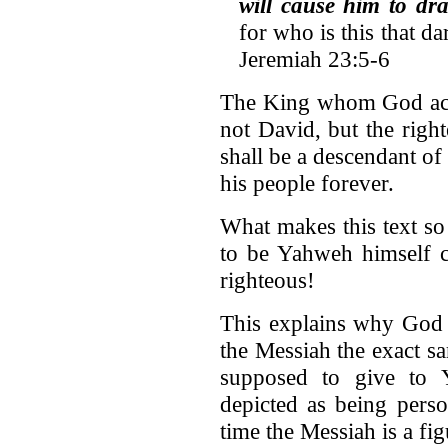
will cause him to d
for who is this that d
Jeremiah 23:5-6
The King whom God actua
not David, but the righ
shall be a descendant o
his people forever.
What makes this text so 
to be Yahweh himself c
righteous!
This explains why God 
the Messiah the exact s
supposed to give to Y
depicted as being perso
time the Messiah is a fi