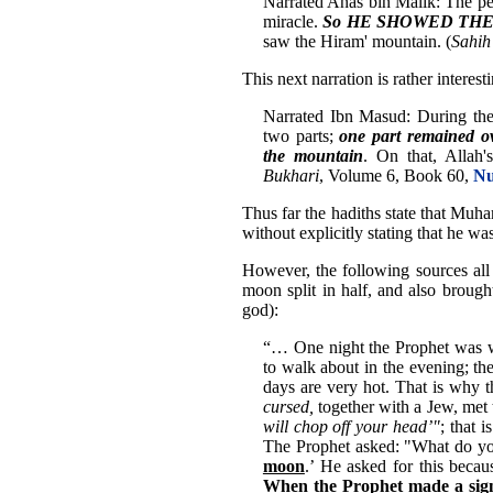
Narrated Anas bin Malik: The pe
miracle.
So HE SHOWED THEM th
saw the Hiram' mountain. (
Sahih
This next narration is rather interest
Narrated Ibn Masud: During the 
two parts;
one part remained o
the mountain
. On that, Allah'
Bukhari
, Volume 6, Book 60,
Nu
Thus far the hadiths state that Muh
without explicitly stating that he wa
However, the following sources al
moon split in half, and also brough
god):
“… One night the Prophet was w
to walk about in the evening; the
days are very hot. That is why 
cursed,
together with a Jew, met 
will chop off your head’"
; that 
The Prophet asked: "What do yo
moon
.’ He asked for this becau
When the Prophet made a sign