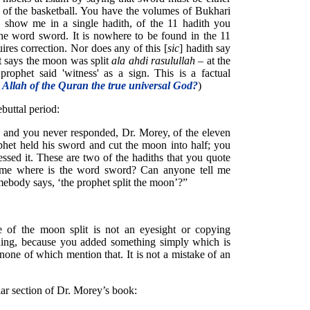
e of the basketball. You have the volumes of Bukhari
 show me in a single hadith, of the 11 hadith you
he word sword. It is nowhere to be found in the 11
ires correction. Nor does any of this [
sic
] hadith say
It says the moon was split
ala ahdi rasulullah
– at the
rophet said 'witness' as a sign. This is a factual
e Allah of the Quran the true universal God?
)
buttal period:
 and you never responded, Dr. Morey, of the eleven
ophet held his sword and cut the moon into half; you
essed it. These are two of the hadiths that you quote
 me where is the word sword? Can anyone tell me
omebody says, ‘the prophet split the moon’?”
e of the moon split is not an eyesight or copying
ning, because you added something simply which is
none of which mention that. It is not a mistake of an
lar section of Dr. Morey’s book: