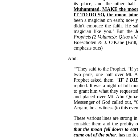
its place, and the other hal
Muhammad, MAKE the moon 
IT TO DO SO, the moon joine
been a magician on earth; now yo
didn't embrace the faith. He sa
magician like you.’ But the 
Prophets (2 Volumes): Qisas al-
Boeschoten & J. O'Kane [Brill,
emphasis ours)
And:
“‘They said to the Prophet, “If yo
two parts, one half over Mt. 
Prophet asked them, “
IF I DI
replied. It was a night of full 
to grant him what they requeste
and placed over Mt. Abu Qubays
Messenger of God called out, “
Arqam, be a witness (to this ev
These various lines are strong in
consider them and the probity o
that the moon fell down to ear
came out of the other
, has no fo