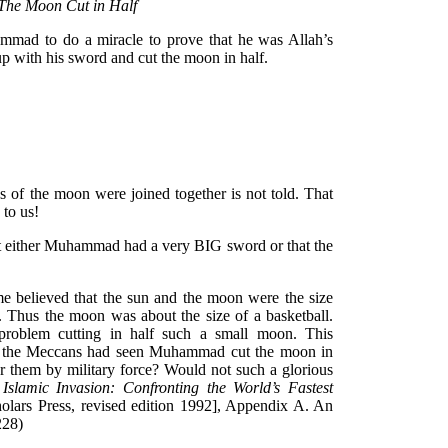
 The Moon Cut in Half
ad to do a miracle to prove that he was Allah’s
p with his sword and cut the moon in half.
of the moon were joined together is not told. That
 to us!
at either Muhammad had a very BIG sword or that the
time believed that the sun and the moon were the size
 Thus the moon was about the size of a basketball.
oblem cutting in half such a small moon. This
 if the Meccans had seen Muhammad cut the moon in
r them by military force? Would not such a glorious
,
Islamic Invasion: Confronting the World’s Fastest
olars Press, revised edition 1992], Appendix A. An
-228)