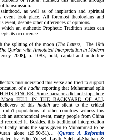
of transmission.
sainthood, as well as of inspiration and spiritual
his event took place. All foremost theologians and
is event, despite other differences of opinions.
hich an authentic Prophetic Tradition states can
cepts its occurrence.
sh the splitting of the moon (
The Letters
, "The 19th
The Qur'an with Annotated Interpretation in Modern
sey 2008], p. 1083; bold, capital and underline
lectors misunderstood this verse and tried to support
brication of a
hadith
reporting that Muhammad split
TH HIS FINGER. Some narrators did not stop there
f the Moon FELL IN THE BACKYARD OF ALI,
believers of this
hadith
are silent to the critical
didn't populations of other countries witness this
 such an astronomical event, many people from China
recorded it. Besides, this traditional interpretation
ecifically limits the signs given to Muhammad to be
Quran alone (29:50-51)… (
Quran: A Reformist
notated by Edip Yuksel, Layth Saleh al-Shaiban &