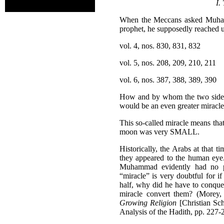
I.
When the Meccans asked Muhamm
prophet, he supposedly reached u
vol. 4, nos. 830, 831, 832
vol. 5, nos. 208, 209, 210, 211
vol. 6, nos. 387, 388, 389, 390
How and by whom the two sides 
would be an even greater miracle
This so-called miracle means th
moon was very SMALL.
Historically, the Arabs at that 
they appeared to the human eye.
Muhammad evidently had no pr
“miracle” is very doubtful for
half, why did he have to conque
miracle convert them? (Morey
Growing Religion
[Christian Sch
Analysis of the Hadith, pp. 227