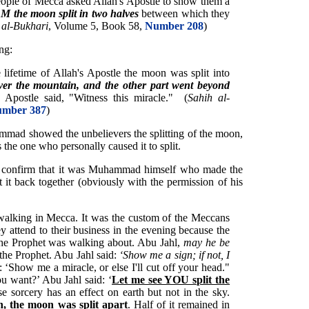
ople of Mecca asked Allah's Apostle to show them a
e moon split in two halves
between which they
 al-Bukhari
, Volume 5, Book 58,
Number 208
)
ing:
lifetime of Allah's Apostle the moon was split into
ver the mountain, and the other part went beyond
s Apostle said, "Witness this miracle." (
Sahih al-
mber 387
)
ammad showed the unbelievers the splitting of the moon,
s the one who personally caused it to split.
l confirm that it was Muhammad himself who made the
t it back together (obviously with the permission of his
alking in Mecca. It was the custom of the Meccans
y attend to their business in the evening because the
the Prophet was walking about. Abu Jahl,
may he be
the Prophet. Abu Jahl said:
‘Show me a sign; if not, I
is: ‘Show me a miracle, or else I'll cut off your head."
u want?’ Abu Jahl said: ‘
Let me see YOU split the
se sorcery has an effect on earth but not in the sky.
, the moon was split apart
. Half of it remained in