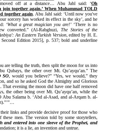
f moved off at a distance… Abu Jahl said: ‘
Oh
join together again.’ When Muhammad TOLD
d together again
. Abu Jahl said: ‘Until now you've
ur sorcery has worked its effect in the sky’, and he
id:
‘What a great magician you are!’
‘There is no
Jew converted.” (Al-Rabghuzi,
The Stories of the
Anbiya': An Eastern Turkish Version
, edited by H. E.
 Second Edition 2015], p. 537; bold and underline
u are telling the truth, then split the moon for us into
Abu Qubays, the other over Mt. Qu’ayqu’an.” The
D SO
, would you believe?” “Yes, we would,” they
moon, and so he asked God the Almighty and Glorious
d. That evening the moon did have one half removed
, the other being over Mt. Qu’ayqu’an, while the
O Abu Salama b. ‘Abd al-Asad, and al-Arqam b. al-
ent).”’”…
 their links and provide decisive proof for those who
f these men. The version told by some storytellers,
th and entered into one sleeve of the Prophet, and
undation; it is a lie, an invention and untrue.