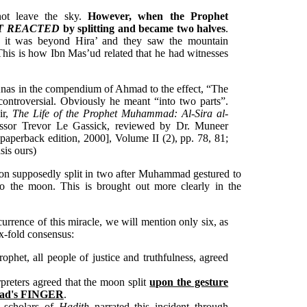
not leave the sky.
However, when the Prophet
IT REACTED
by splitting and became two halves
.
l it was beyond Hira’ and they saw the mountain
This is how Ibn Mas’ud related that he had witnesses
Anas in the compendium of Ahmad to the effect, “The
controversial. Obviously he meant “into two parts”.
ir,
The Life of the Prophet Muhammad: Al-Sira al-
fessor Trevor Le Gassick, reviewed by Dr. Muneer
 paperback edition, 2000], Volume II (2), pp. 78, 81;
asis ours)
moon supposedly split in two after Muhammad gestured to
to the moon. This is brought out more clearly in the
currence of this miracle, we will mention only six, as
six-fold consensus:
phet, all people of justice and truthfulness, agreed
rpreters agreed that the moon split
upon the gesture
mad's FINGER
.
d scholars of
Hadith
narrated this incident through