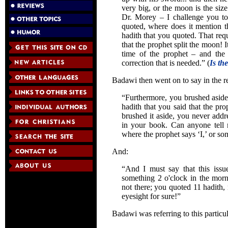
very big, or the moon is the siz
Dr. Morey – I challenge you to
quoted, where does it mention t
hadith that you quoted. That requ
that the prophet split the moon! 
time of the prophet – and the p
correction that is needed.” (
Is th
Badawi then went on to say in the re
“Furthermore, you brushed aside
hadith that you said that the pr
brushed it aside, you never addr
in your book. Can anyone tell
where the prophet says ‘I,’ or s
And:
“And I must say that this issu
something 2 o'clock in the mor
not there; you quoted 11 hadith, 
eyesight for sure!”
Badawi was referring to this particu