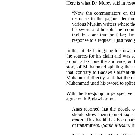
Here is what Dr. Morey said in resp
“Now the commentators on this
response to the pagans deman
various Muslim writers where they
his sword and he split the moo
traditions are true or false; 
response to a request, I just read
In this article I am going to show 
the sources for his claim and was s
to pull a fast one the audience, an
story of Muhammad splitting the m
that, contrary to Badawi’s blatant dis
Muhammad directly, and that there 
Muhammad used his sword to split 
With the foregoing in perspective 
agree with Badawi or not.
Anas reported that the people 
should show them (some) signs 
moon
. This hadith has been nar
of transmitters. (
Sahih Muslim
, 