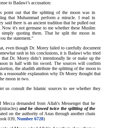
onse to Badawi’s accusation:
 point out that the splitting of the moon was in
ding that Muhammad perform a miracle. I read in
 said there is an ancient tradition that he pulled out
n. Now it's not germane to me whether these Muslim
I'm simply quoting them. That he split the moon in
 you the statement.”
that, even though Dr. Morey failed to carefully document
omewhat rash in his conclusions, it is Badawi who tried
d that Dr. Morey didn’t intentionally lie or make up the
oon in half with his sword. The sources will confirm
tortion, the ahadith attribute the splitting of the moon to
is a reasonable explanation why Dr Morey thought that
the moon in two.
let us consult the Islamic sources to see whether they
of Mecca demanded from Allah's Messenger that he
(miracles)
and he showed twice the splitting of the
rated on the authority of Anas through another chain
Book 039,
Number 6728
)