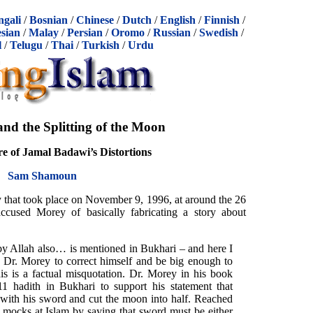
ngali
/
Bosnian
/
Chinese
/
Dutch
/
English
/
Finnish
/
sian
/
Malay
/
Persian
/
Oromo
/
Russian
/
Swedish
/
l
/
Telugu
/
Thai
/
Turkish
/
Urdu
 the Splitting of the Moon
e of Jamal Badawi’s Distortions
Sam Shamoun
y that took place on November 9, 1996, at around the 26
cused Morey of basically fabricating a story about
y Allah also… is mentioned in Bukhari – and here I
 Dr. Morey to correct himself and be big enough to
is is a factual misquotation. Dr. Morey in his book
11 hadith in Bukhari to support his statement that
th his sword and cut the moon into half. Reached
 mocks at Islam by saying that sword must be either