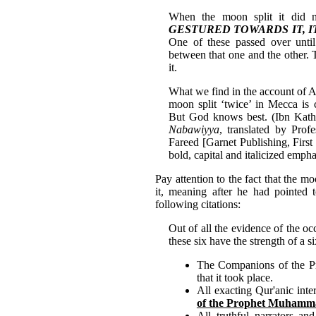
When the moon split it did 
GESTURED TOWARDS IT, 
One of these passed over unti
between that one and the other. 
it.
What we find in the account of 
moon split ‘twice’ in Mecca is 
But God knows best. (Ibn Kath
Nabawiyya
, translated by Pro
Fareed [Garnet Publishing, First
bold, capital and italicized emph
Pay attention to the fact that the 
it, meaning after he had pointed 
following citations:
Out of all the evidence of the oc
these six have the strength of a 
The Companions of the Pro
that it took place.
All exacting Qur'anic inte
of the Prophet Muham
All truthful narrators an