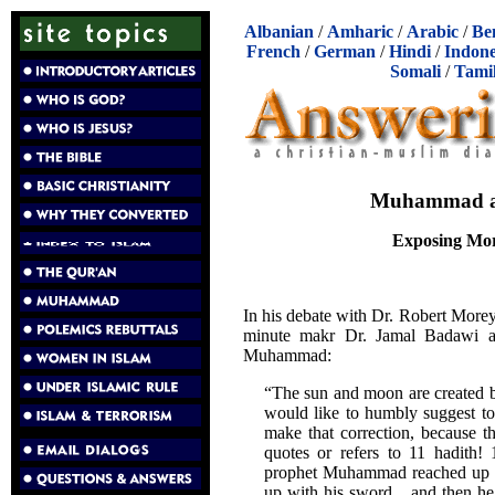
Albanian
/
Amharic
/
Arabic
/
Be
French
/
German
/
Hindi
/
Indone
Somali
/
Tami
Muhammad and
Exposing Mor
In his debate with Dr. Robert More
minute makr Dr. Jamal Badawi ac
Muhammad:
“The sun and moon are created b
would like to humbly suggest to
make that correction, because th
quotes or refers to 11 hadith! 
prophet Muhammad reached up wi
up with his sword... and then he