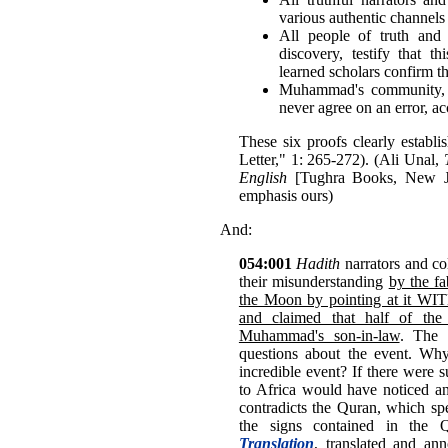
various authentic channels 
All people of truth and 
discovery, testify that t
learned scholars confirm th
Muhammad's community, w
never agree on an error, ac
These six proofs clearly establi
Letter," 1: 265-272). (Ali Unal,
English
[Tughra Books, New Jer
emphasis ours)
And:
054:001
Hadith
narrators and col
their misunderstanding
by the fa
the Moon by pointing at it WI
and claimed that half o
Muhammad's son-in-law
. The 
questions about the event. Why 
incredible event? If there were
to Africa would have noticed and 
contradicts the Quran, which sp
the signs contained in the 
Translation
, translated and an