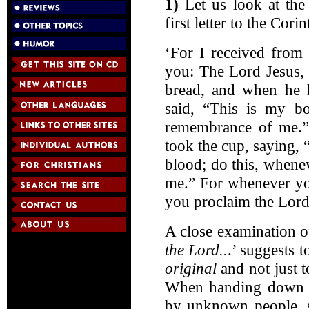
1)
Let us look at the 
first letter to the Cori
‘For I received from
you: The Lord Jesus, 
bread, and when he h
said, “This is my bo
remembrance of me.” 
took the cup, saying,
blood; do this, whene
me.” For whenever you
you proclaim the Lord’
A close examination of
the Lord..
.’ suggests 
original
and not just t
When handing down ch
by unknown people, su