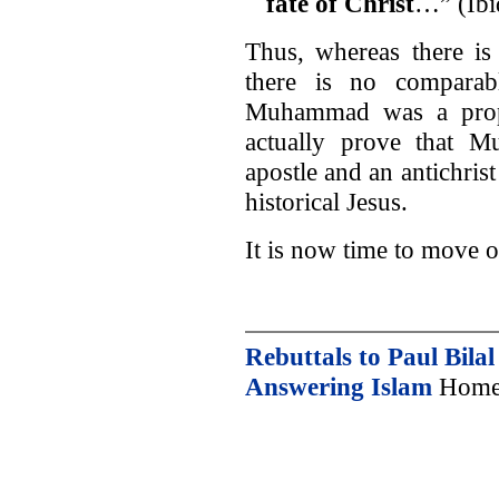
fate of Christ
…” (Ibi
Thus, whereas there is
there is no comparab
Muhammad was a proph
actually prove that M
apostle and an antichrist
historical Jesus.
It is now time to move o
Rebuttals to Paul Bilal
Answering Islam
Home