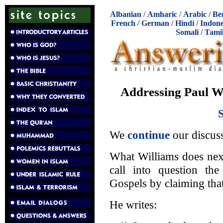
Albanian
/
Amharic
/
Arabic
/
Be
French
/
German
/
Hindi
/
Indone
Somali
/
Tami
Addressing Paul Wi
We
continue
our discus
What Williams does next
call into question the
Gospels by claiming tha
He writes: