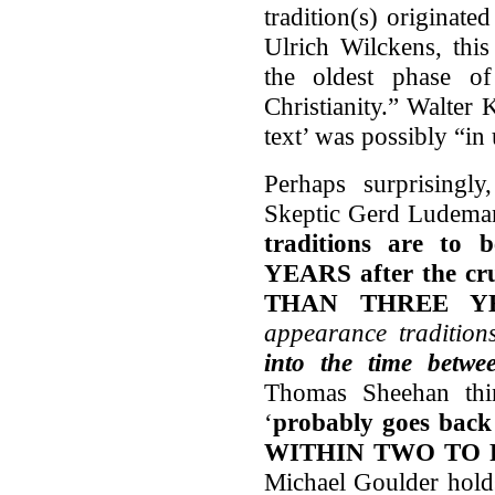
tradition(s) originate
Ulrich Wilckens, this
the oldest phase of
Christianity.” Walter 
text’ was possibly “in
Perhaps surprisingly
Skeptic Gerd Ludemann
traditions are t
YEARS after the cr
THAN THREE Y
appearance tradition
into the time betw
Thomas Sheehan thin
‘
probably goes back t
WITHIN TWO TO FO
Michael Goulder holds