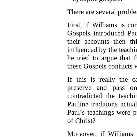
There are several proble
First, if Williams is co
Gospels introduced Paul
their accounts then t
influenced by the teachin
he tried to argue that 
these Gospels conflicts 
If this is really the
preserve and pass o
contradicted the teach
Pauline traditions actual
Paul’s teachings were p
of Christ?
Moreover, if Williams 