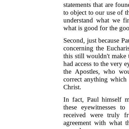
statements that are fou
to object to our use of t
understand what we fin
what is good for the goo
Second, just because Pa
concerning the Eucharis
this still wouldn't make 
had access to the very e
the Apostles, who wo
correct anything which 
Christ.
In fact, Paul himself 
these eyewitnesses to
received were truly f
agreement with what th