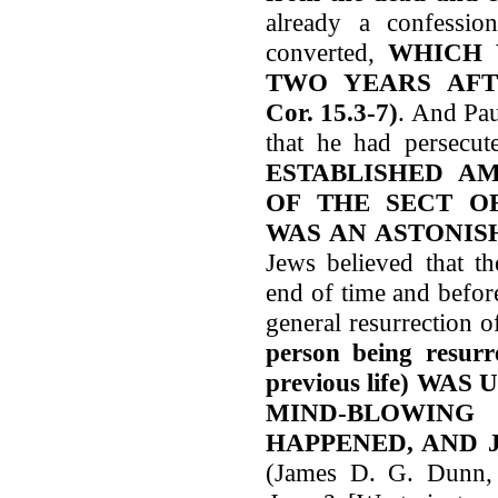
already a confessi
converted,
WHICH 
TWO YEARS AFTE
Cor. 15.3-7)
. And Pau
that he had persecu
ESTABLISHED A
OF THE SECT O
WAS AN ASTONISH
Jews believed that th
end of time and before
general resurrection o
person being resurr
previous life) W
MIND-BLOWIN
HAPPENED, AND 
(James D. G. Dunn