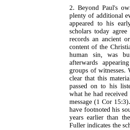
2. Beyond Paul's own
plenty of additional e
appeared to his early
scholars today agree 
records an ancient or
content of the Christi
human sin, was bur
afterwards appearin
groups of witnesses. 
clear that this mater
passed on to his lis
what he had received 
message (1 Cor 15:3).
have footnoted his sou
years earlier than t
Fuller indicates the sc