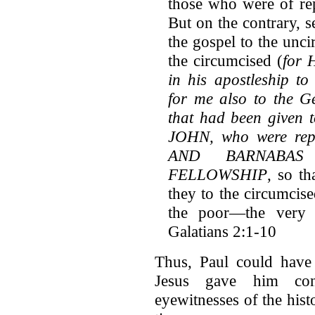
those who were of rep
But on the contrary, s
the gospel to the unci
the circumcised (
for 
in his apostleship to
for me also to the Ge
that had been give
JOHN, who were rep
AND BARNABA
FELLOWSHIP
, so t
they to the circumcis
the poor—the very 
Galatians 2:1-10
Thus, Paul could have 
Jesus gave him con
eyewitnesses of the histo