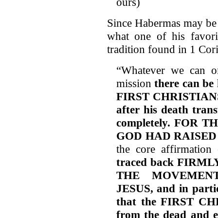
ours)
Since Habermas may be t
what one of his favori
tradition found in 1 Cor
“Whatever we can or
mission
there can be 
FIRST CHRISTIANS b
after his death tran
completely. FOR
GOD HAD RAISED
the core affirmation 
traced back FIRM
THE MOVEMEN
JESUS, and in partic
that the FIRST CHR
from the dead and e