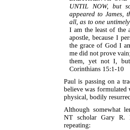
UNTIL NOW, but som
appeared to James, th
all, as to one untime
I am the least of the 
apostle, because I pe
the grace of God I a
me did not prove vain;
them, yet not I, b
Corinthians 15:1-10
Paul is passing on a tr
believe was formulated wi
physical, bodily resurrec
Although somewhat len
NT scholar Gary R. H
repeating: