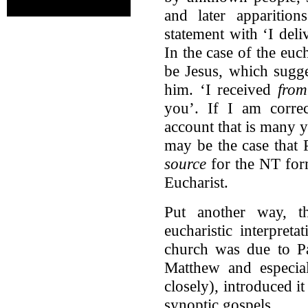
and later apparition
statement with ‘I del
In the case of the euch
be Jesus, which sugge
him. ‘I received
from
you’. If I am correc
account that is many ye
may be the case that
source
for the NT form
Eucharist.
Put another way, t
eucharistic interpre
church was due to Pa
Matthew and especia
closely), introduced it
synoptic gospels.