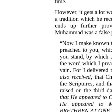
time.
However, it gets a lot w
a tradition which he rec
ends up further prov
Muhammad was a false 
“Now I make known to
preached to you, whic
you stand, by which a
the word which I prea
vain. For I delivered 
also received
, that C
the Scriptures, and t
raised on the third d
that He appeared to Ce
He appeared to
BRETHREN AT ONE