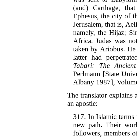
(and) Carthage, tha
Ephesus, the city of 
Jerusalem, that is, Ae
namely, the Hijaz; Si
Africa. Judas was not
taken by Ariobus. He f
latter had perpetrat
Tabari: The Ancien
Perlmann [State Univ
Albany 1987], Volume 
The translator explains 
an apostle:
317. In Islamic terms
new path. Their wor
followers, members of