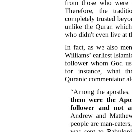
from those who were ey
Therefore, the tradi
completely trusted beyo
unlike the Quran which
who didn't even live at t
In fact, as we also men
Williams’ earliest Islam
follower whom God used
for instance, what t
Quranic commentator al-
“Among the apostles,
them were the Apo
follower and not a
Andrew and Matthew
people are man-eaters
was sent to Babyloni