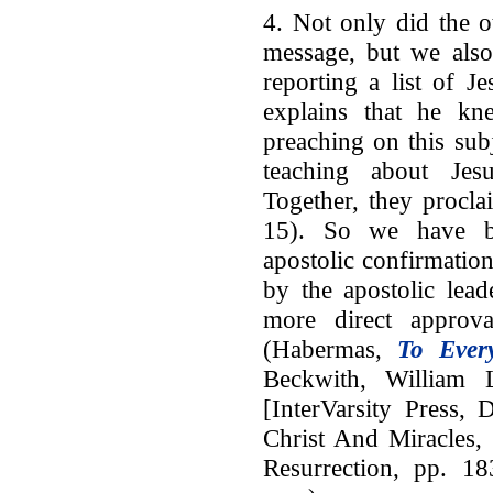
4. Not only did the o
message, but we also
reporting a list of J
explains that he kn
preaching on this sub
teaching about Jes
Together, they procla
15). So we have bo
apostolic confirmatio
by the apostolic lead
more direct approva
(Habermas,
To Ever
Beckwith, William 
[InterVarsity Press,
Christ And Miracles,
Resurrection, pp. 18