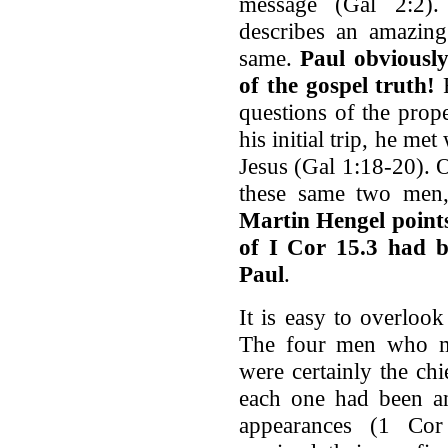
message (Gal 2:2).
describes an amazing
same.
Paul obviously
of the gospel truth!
F
questions of the prope
his initial trip, he me
Jesus (Gal 1:18-20). 
these same two men, 
Martin Hengel points
of I Cor 15.3 had b
Paul
.
It is easy to overlook
The four men who met
were certainly the chi
each one had been an
appearances (1 Cor