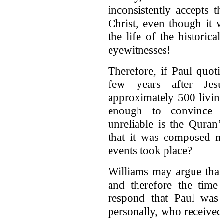
inconsistently accepts 
Christ, even though it
the life of the histori
eyewitnesses!
Therefore, if Paul quot
few years after Jesu
approximately 500 livi
enough to convince
unreliable is the Quran
that it was composed n
events took place?
Williams may argue tha
and therefore the time
respond that Paul wa
personally, who receive