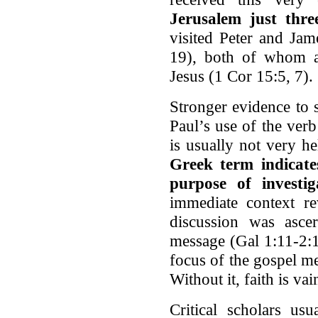
Jerusalem just thre
visited Peter and Jam
19), both of whom ar
Jesus (1 Cor 15:5, 7).
Stronger evidence to 
Paul’s use of the ver
is usually not very he
Greek term indicates
purpose of investig
immediate context rev
discussion was ascer
message (Gal 1:11-2:1
focus of the gospel m
Without it, faith is va
Critical scholars usu