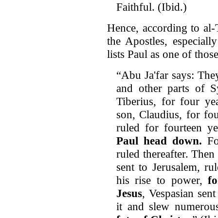
Faithful. (Ibid.)
Hence, according to al-
the Apostles, especially
lists Paul as one of thos
“Abu Ja'far says: They 
and other parts of S
Tiberius, for four y
son, Claudius, for fo
ruled for fourteen y
Paul head down.
For
ruled thereafter. The
sent to Jerusalem, ru
his rise to power,
f
Jesus
, Vespasian sent
it and slew numerous