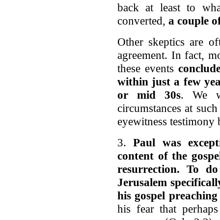
back at least to w
converted,
a couple of
Other skeptics are of
agreement. In fact, mo
these events
conclude
within just a few yea
or mid 30s
. We w
circumstances at such 
eyewitness testimony b
3.
Paul was excepti
content of the gospe
resurrection. To d
Jerusalem specifical
his gospel preaching
his fear that perhap