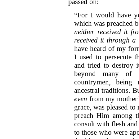
passed on:
“For I would have yo
which was preached b
neither received it f
received it through a 
have heard of my for
I used to persecute 
and tried to destroy 
beyond many of 
countrymen, being 
ancestral traditions.
even
from my mother’
grace, was pleased to 
preach Him among the
consult with flesh and
to those who were apo