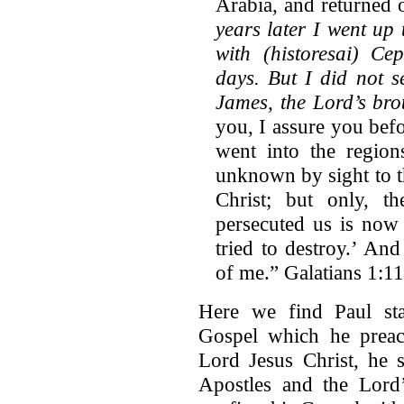
Arabia, and returned
years later I went up
with (historesai) Ce
days. But I did not s
James, the Lord’s bro
you, I assure you bef
went into the region
unknown by sight to t
Christ; but only, 
persecuted us is now
tried to destroy.’ An
of me.” Galatians 1:1
Here we find Paul sta
Gospel which he preac
Lord Jesus Christ, he s
Apostles and the Lord’