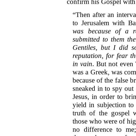
confirm his Gospel with 
“Then after an interv
to Jerusalem with Ba
was because of a r
submitted to them th
Gentiles, but I did 
reputation, for fear 
in vain
. But not even
was a Greek, was comp
because of the false b
sneaked in to spy out
Jesus, in order to br
yield in subjection t
truth of the gospel
those who were of hig
no difference to me