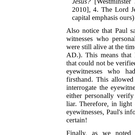
Jesus?
[Westminster 
2010], 4. The Lord J
capital emphasis ours)
Also notice that Paul s
witnesses who personal
were still alive at the t
AD.). This means that 
that could not be verifie
eyewitnesses who ha
firsthand. This allowed
interrogate the eyewitn
either personally verif
liar. Therefore, in ligh
eyewitnesses, Paul's in
certain!
Finally, as we noted 