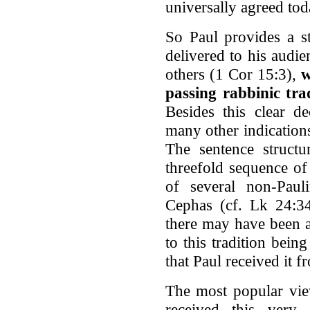
universally agreed toda
So Paul provides a st
delivered to his audi
others (1 Cor 15:3),
w
passing rabbinic tra
Besides this clear de
many other indications
The sentence structur
threefold sequence of
of several non-Pau
Cephas (cf. Lk 24:34
there may have been a
to this tradition being
that Paul received it f
The most popular view
received this very