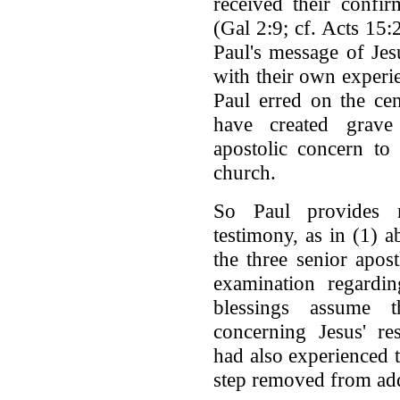
received their confir
(Gal 2:9; cf. Acts 15:
Paul's message of Jes
with their own experie
Paul erred on the cen
have created grave
apostolic concern to 
church.
So Paul provides 
testimony, as in (1) a
the three senior apos
examination regardin
blessings assume t
concerning Jesus' re
had also experienced 
step removed from add