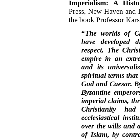
Imperialism: A Histo
Press, New Haven and L
the book Professor Karsh
“
The worlds of Ch
have developed d
respect. The Chris
empire in an extr
and its universali
spiritual terms tha
God and Caesar. By
Byzantine emperors
imperial claims, thr
Christianity ha
ecclesiastical inst
over the wills and a
of Islam, by contra