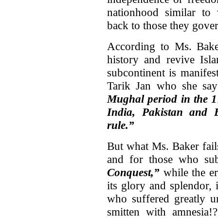
nationhood similar to
back to those they gover
According to Ms. Baker
history and revive Isl
subcontinent is manifes
Tarik Jan who she sa
Mughal period in the 17
India
,
Pakistan
and
rule.”
But what Ms. Baker fails
and for those who sub
Conquest,”
while the er
its glory and splendor,
who suffered greatly u
smitten with amnesia!?