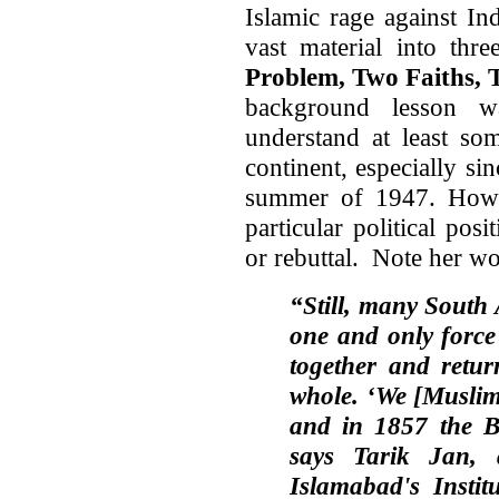
Islamic rage against In
vast material into thre
Problem, Two Faiths, 
background lesson w
understand at least so
continent, especially sin
summer of 1947. Howe
particular political pos
or rebuttal. Note her wo
“Still, many South 
one and only force
together and retur
whole. ‘We [Muslims
and in 1857 the Br
says Tarik Jan, 
Islamabad
's
Instit