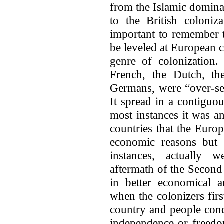
from the Islamic dominat
to the British coloniz
important to remember 
be leveled at European co
genre of colonization. 
French, the Dutch, th
Germans, were “over-sea
It spread in a contiguo
most instances it was a
countries that the Euro
economic reasons but 
instances, actually 
aftermath of the Second
in better economical a
when the colonizers fir
country and people con
independence or freedom