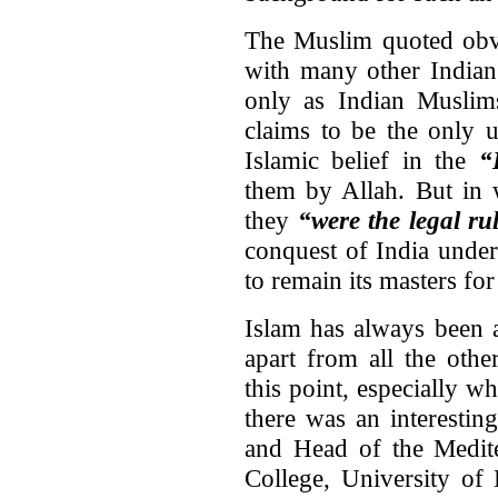
The Muslim quoted obvi
with many other Indian 
only as Indian Muslims
claims to be the only un
Islamic belief in the
“
them by Allah. But in 
they
“were the legal ru
conquest of India under
to remain its masters for
Islam has always been an
apart from all the othe
this point, especially w
there was an interesti
and Head of the Medit
College, University of