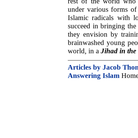
rest of the world who 
under various forms of
Islamic radicals with l
succeed in bringing the
they envision by train
brainwashed young peopl
world, in a
Jihad in the
Articles by Jacob Tho
Answering Islam
Home