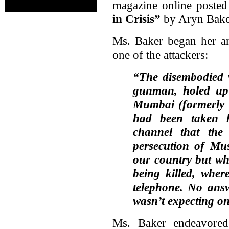
magazine online posted 
in Crisis”
by Aryn Bake
Ms. Baker began her ar
one of the attackers:
“The disembodied v
gunman, holed up 
Mumbai (formerly
had been taken h
channel that the
persecution of Mu
our country but wh
being killed, wher
telephone. No ans
wasn’t expecting o
Ms. Baker endeavored 