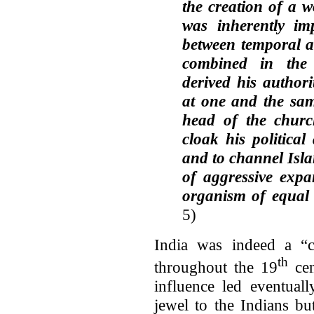
the creation of a w
was inherently imp
between temporal a
combined in th
derived his authori
at one and the sam
head of the churc
cloak his political
and to channel Isla
of aggressive expa
organism of equal 
5)
India was indeed a “c
th
throughout the 19
cen
influence led eventual
jewel to the Indians bu