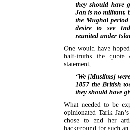
they should have g
Jan is no militant, 
the Mughal period 
desire to see In
reunited under Isla
One would have hoped 
half-truths the quote 
statement,
‘We [Muslims] were 
1857 the British t
they should have gi
What needed to be expl
opinionated Tarik Jan’s
chose to end her art
background for such an o