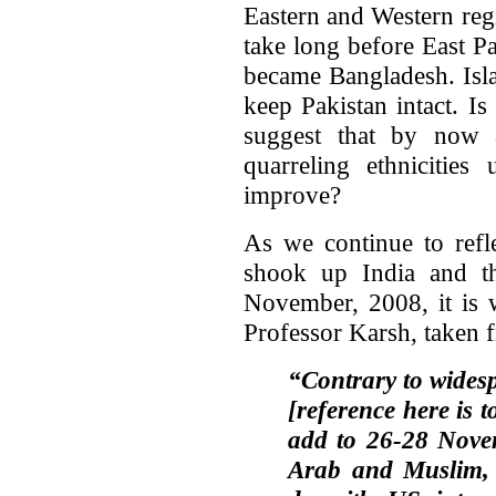
Eastern and Western regio
take long before East P
became Bangladesh. Isl
keep Pakistan intact. Is
suggest that by now 
quarreling ethnicities
improve?
As we continue to refl
shook up India and th
November, 2008, it is 
Professor Karsh, taken 
“Contrary to widesp
[reference here is 
add to 26-28 Novem
Arab and Muslim, a