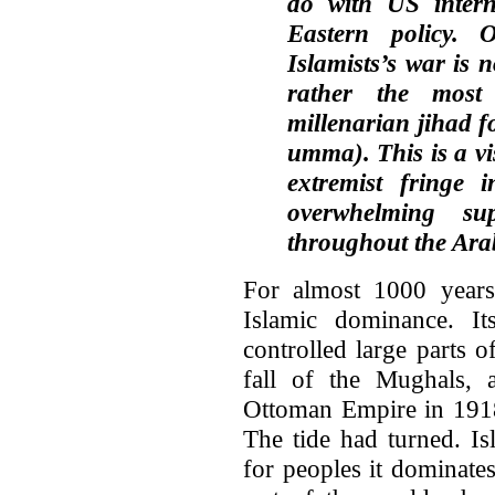
do with US intern
Eastern policy.
Islamists’s war is 
rather the most 
millenarian jihad f
umma). This is a v
extremist fringe i
overwhelming su
throughout the Ara
For almost 1000 years,
Islamic dominance. It
controlled large parts 
fall of the Mughals, a
Ottoman Empire in 1918,
The tide had turned. Is
for peoples it dominate