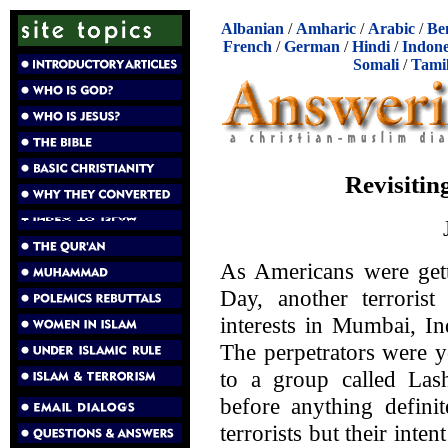
Albanian
/
Amharic
/
Arabic
/
Be
French
/
German
/
Hindi
/
Indone
Somali
/
Tami
Revisitin
As Americans were gett
Day, another terrorist
interests in Mumbai, In
The perpetrators were 
to a group called Las
before anything definit
terrorists but their int