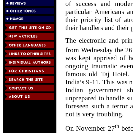
of success and moder
particular Americans a
their priority list of a
their handlers and their
The electronic and pri
from Wednesday the 26
was kept apprised of h
ongoing traumatic event
famous old Taj Hotel.
India’s 9-11. This was no
Indian government sh
unprepared to handle su
foreseen such a terror a
not is very troubling.
th
On November 27
befo