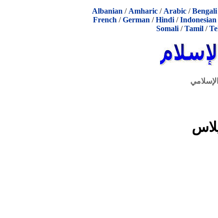
Albanian
/
Amharic
/
Arabic
/
Bengali
French
/
German
/
Hindi
/
Indonesian
Somali
/
Tamil
/
Te
الحوار ا
كتا