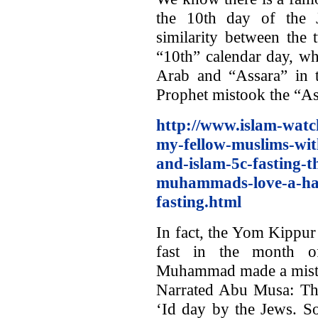
the 10th day of the 
similarity between the 
“10th” calendar day, wh
Arab and “Assara” in t
Prophet mistook the “As
http://www.islam-watc
my-fellow-muslims-wi
and-islam-5c-fasting-th
muhammads-love-a-hat
fasting.html
In fact, the Yom Kippur
fast in the month of
Muhammad made a mist
Narrated Abu Musa: The
‘Id day by the Jews. S