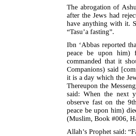
The abrogation of Ashu
after the Jews had rej
have anything with it. 
“Tasu’a fasting”.
Ibn ‘Abbas reported th
peace be upon him) f
commanded that it shou
Companions) said [comp
it is a day which the Je
Thereupon the Messenge
said: When the next 
observe fast on the 9t
peace be upon him) died
(Muslim, Book #006, H
Allah’s Prophet said: “