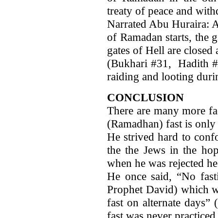
treaty of peace and with
Narrated Abu Huraira: A
of Ramadan starts, the 
gates of Hell are closed 
(Bukhari #31, Hadith 
raiding and looting duri
CONCLUSION
There are many more fac
(Ramadhan) fast is onl
He strived hard to conf
the the Jews in the hop
when he was rejected he
He once said, “No fasti
Prophet David) which wa
fast on alternate days”
fast was never practice