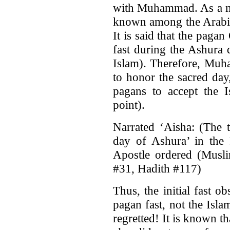
with Muhammad. As a mat
known among the Arabic
It is said that the paga
fast during the Ashura 
Islam). Therefore, Muha
to honor the sacred day,
pagans to accept the I
point).
Narrated ‘Aisha: (The t
day of Ashura’ in the 
Apostle ordered (Musli
#31, Hadith #117)
Thus, the initial fast
pagan fast, not the Isla
regretted! It is known 