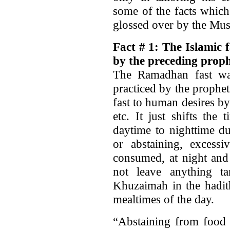
some of the facts which
glossed over by the Mus
Fact # 1: The Islamic 
by the preceding proph
The Ramadhan fast wa
practiced by the prophe
fast to human desires b
etc. It just shifts th
daytime to nighttime du
or abstaining, excess
consumed, at night and
not leave anything t
Khuzaimah in the hadith
mealtimes of the day.
“Abstaining from food 