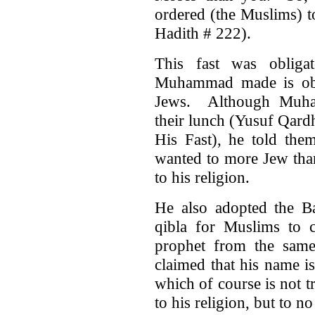
ordered (the Muslims) t
Hadith # 222).
This fast was obligat
Muhammad made is obl
Jews. Although Muham
their lunch (Yusuf Qard
His Fast), he told them
wanted to more Jew than
to his religion.
He also adopted the Ba
qibla for Muslims to 
prophet from the same 
claimed that his name i
which of course is not tr
to his religion, but to no