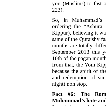
you (Muslims) to fast 
223).
So, in Muhammad’s 
ordering the “Ashura”
Kippur), believing it w
same of the Quraishy f
months are totally diffe
September 2013 this ye
10th of the pagan mont
from that, the Yom Kipp
because the spirit of t
and redemption of sin,
night) non stop.
Fact #6: The Ram
Muhammad’s hate and