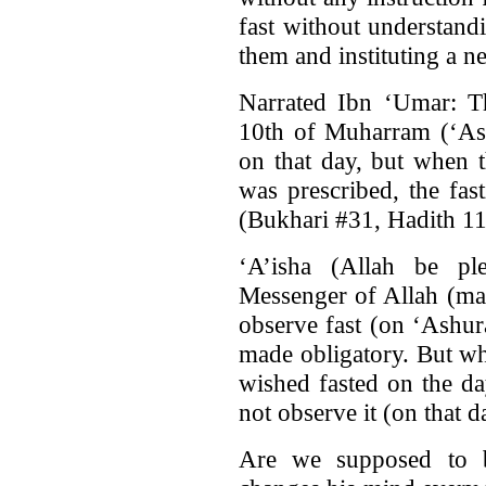
fast without understand
them and instituting a n
Narrated Ibn ‘Umar: Th
10th of Muharram (‘Ash
on that day, but when 
was prescribed, the fa
(Bukhari #31, Hadith 11
‘A’isha (Allah be pl
Messenger of Allah (ma
observe fast (on ‘Ashur
made obligatory. But wh
wished fasted on the d
not observe it (on that 
Are we supposed to b