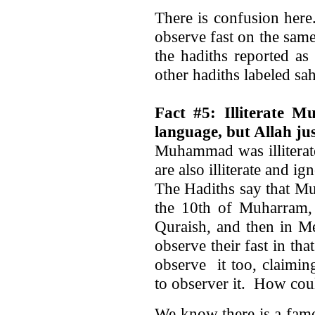
There is confusion her
observe fast on the same 
the hadiths reported as
other hadiths labeled sah
Fact #5: Illiterate 
language, but Allah jus
Muhammad was illiterat
are also illiterate and ig
The Hadiths say that M
the 10th of Muharram, 
Quraish, and then in M
observe their fast in tha
observe it too, claimin
to observer it. How co
We know there is a fam