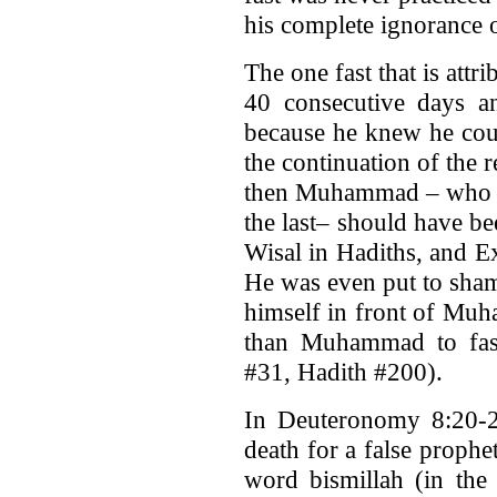
his complete ignorance o
The one fast that is attr
40 consecutive days a
because he knew he coul
the continuation of the 
then Muhammad – who is
the last– should have be
Wisal in Hadiths, and E
He was even put to sha
himself in front of Muh
than Muhammad to fast
#31, Hadith #200).
In Deuteronomy 8:20-2
death for a false proph
word bismillah (in the