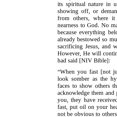
its spiritual nature in
showing off, or dema
from others, where i
nearness to God. No ma
because everything bel
already bestowed so muc
sacrificing Jesus, and 
However, He will contin
had said [NIV Bible]:
“When you fast [not ju
look somber as the hyp
faces to show others th
acknowledge them and pa
you, they have receive
fast, put oil on your he
not be obvious to others