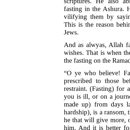
scriptures. He also ab
fasting in the Ashura.
vilifying them by sayi
This is the reason behi
Jews.
And as alwyas, Allah f
wishes. That is when t
the fasting on the Rama
“O ye who believe! Fas
prescribed to those be
restraint. (Fasting) for
you is ill, or on a jou
made up) from days la
hardship), is a ransom, t
he that will give more, o
him. And it is better f