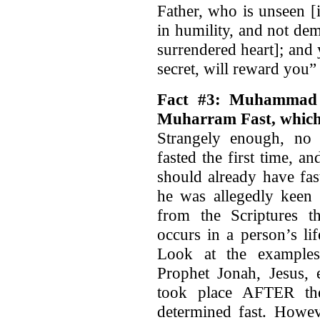
Father, who is unseen [i
in humility, and not de
surrendered heart]; and
secret, will reward you
Fact #3: Muhammad r
Muharram Fast, whic
Strangely enough, no
fasted the first time, 
should already have fas
he was allegedly keen
from the Scriptures th
occurs in a person’s li
Look at the examples
Prophet Jonah, Jesus, 
took place AFTER the
determined fast. Howev