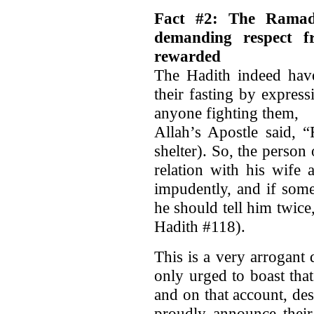
Fact #2: The Ramadh
demanding respect f
rewarded
The Hadith indeed ha
their fasting by expres
anyone fighting them,
Allah’s Apostle said, “
shelter). So, the person
relation with his wife
impudently, and if som
he should tell him twic
Hadith #118).
This is a very arrogan
only urged to boast that 
and on that account, des
proudly announce their 