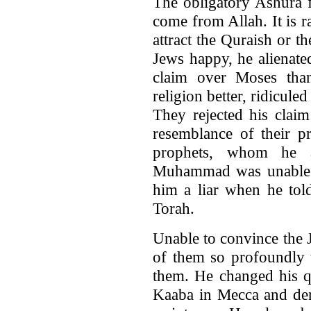
The obligatory Ashura 
come from Allah. It is 
attract the Quraish or 
Jews happy, he alienat
claim over Moses th
religion better, ridicul
They rejected his clai
resemblance of their p
prophets, whom he a
Muhammad was unable t
him a liar when he tol
Torah.
Unable to convince the 
of them so profoundly t
them. He changed his qi
Kaaba in Mecca and den