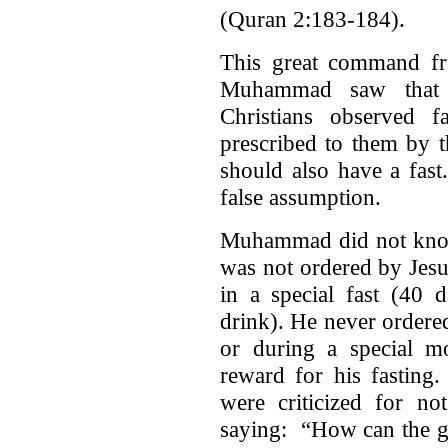
(Quran 2:183-184).
This great command fro
Muhammad saw that 
Christians observed 
prescribed to them by t
should also have a fas
false assumption.
Muhammad did not know 
was not ordered by Jesu
in a special fast (40 
drink). He never ordered 
or during a special 
reward for his fasting
were criticized for n
saying: “How can the gu