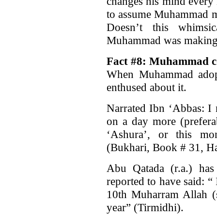
changes his mind every 
to assume Muhammad made
Doesn’t this whimsic
Muhammad was making up
Fact #8: Muhammad co
When Muhammad adopte
enthused about it.
Narrated Ibn ‘Abbas: I 
on a day more (preferab
‘Ashura’, or this mo
(Bukhari, Book # 31, Ha
Abu Qatada (r.a.) has 
reported to have said: “ 
10th Muharram Allah (s
year” (Tirmidhi).