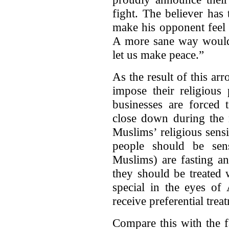
fight. The believer has 
make his opponent feel
A more sane way would 
let us make peace.”
As the result of this arr
impose their religious 
businesses are force
close down during the 
Muslims’ religious sensi
people should be sens
Muslims) are fasting an
they should be treated 
special in the eyes of
receive preferential trea
Compare this with the f