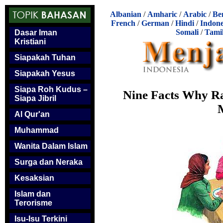
Albanian
/
Amharic
/
Arabic
/
Be
French
/
German
/
Hindi
/
Indone
Somali
/
Tami
Dasar Iman
Kristiani
Siapakah Tuhan
Siapakah Yesus
Siapa Roh Kudus –
Nine Facts Why Ra
Siapa Jibril
Al Qur'an
Muhammad
Wanita Dalam Islam
Surga dan Neraka
Kesaksian
Islam dan
Terorisme
Isu-Isu Terkini