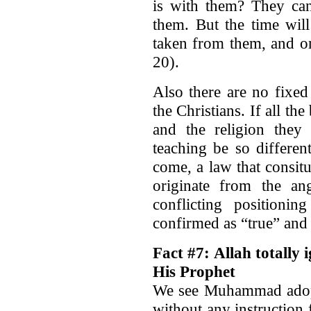
is with them? They can
them. But the time wil
taken from them, and on
20).
Also there are no fixed
the Christians. If all th
and the religion they
teaching be so differ
come, a law that consitu
originate from the an
conflicting positioni
confirmed as “true” and
Fact #7: Allah totally 
His Prophet
We see Muhammad adopti
without any instruction