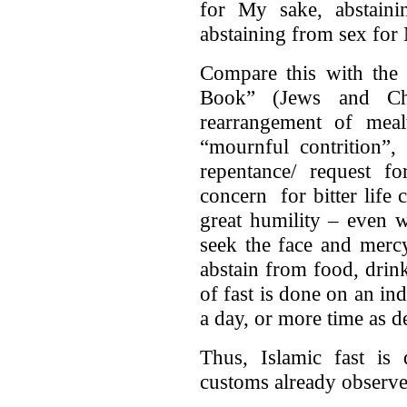
for My sake, abstain
abstaining from sex for
Compare this with the 
Book” (Jews and Chr
rearrangement of mealt
“mournful contrition”,
repentance/ request f
concern for bitter life 
great humility – even w
seek the face and merc
abstain from food, drink
of fast is done on an ind
a day, or more time as 
Thus, Islamic fast is 
customs already observed