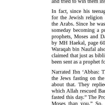
and tried to win them in
In fact, since his tee
for the Jewish religion
the Arabs. Since he w
someday becoming a pro
prophets, Moses and 
by MH Haekal, page 60)
Waraqah bin Naufal also
claimed that just as bib
been sent as a prophet f
Narrated Ibn ‘Abbas: 
the Jews fasting on th
about that. They repli
which Allah rescued Ban
fasted this day.” The P
Moses than you.” So, 