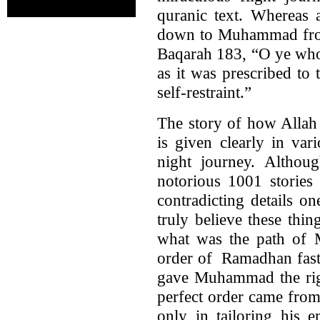
quranic text. Whereas 
down to Muhammad from
Baqarah 183, “O ye who 
as it was prescribed to
self-restraint.”
The story of how Allah
is given clearly in var
night journey. Althoug
notorious 1001 stories 
contradicting details o
truly believe these th
what was the path of 
order of Ramadhan fast?
gave Muhammad the right
perfect order came from
only in tailoring his