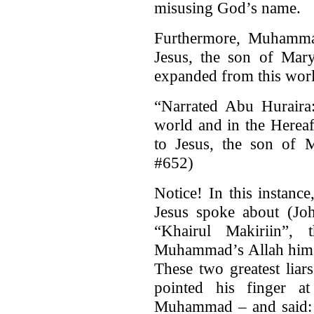
misusing God’s name.
Furthermore, Muhammad
Jesus, the son of Mary
expanded from this world
“Narrated Abu Huraira:
world and in the Hereaft
to Jesus, the son of
#652)
Notice! In this instance
Jesus spoke about (Jo
“Khairul Makiriin”, 
Muhammad’s Allah himse
These two greatest liar
pointed his finger a
Muhammad – and said: