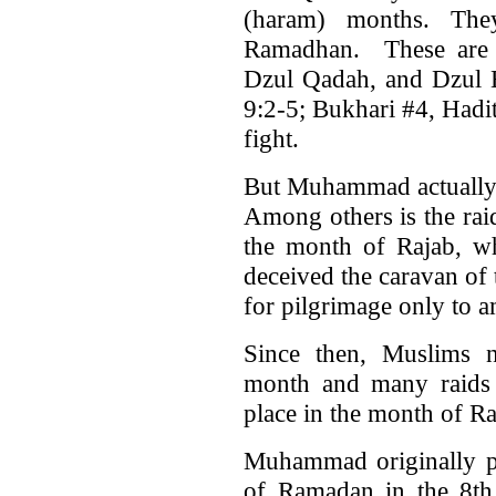
(haram) months. Th
Ramadhan. These are 
Dzul Qadah, and Dzul H
9:2-5; Bukhari #4, Hadi
fight.
But Muhammad actually v
Among others is the rai
the month of Rajab, w
deceived the caravan of
for pilgrimage only to 
Since then, Muslims n
month and many raids
place in the month of Ra
Muhammad originally pl
of Ramadan in the 8th 