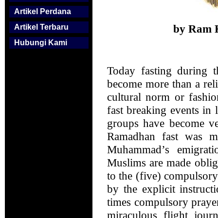
Artikel Perdana
by Ram K
Artikel Terbaru
Hubungi Kami
Today fasting during 
become more than a reli
cultural norm or fashio
fast breaking events in
groups have become ver
Ramadhan fast was ma
Muhammad’s emigratio
Muslims are made obliga
to the (five) compulsory
by the explicit instruc
times compulsory praye
miraculous flight jour