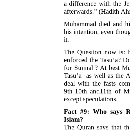
a difference with the J
afterwards.” (Hadith Ah
Muhammad died and his
his intention, even thou
it.
The Question now is: h
enforced the Tasu’a? D
for Sunnah? At best Mu
Tasu’a as well as the 
deal with the fasts co
9th-10th and11th of M
except speculations.
Fact #9: Who says R
Islam?
The Quran says that th