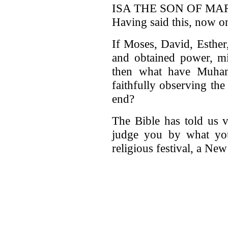
ISA THE SON OF MARY
Having said this, now on
If Moses, David, Esther
and obtained power, mir
then what have Muham
faithfully observing th
end?
The Bible has told us v
judge you by what you
religious festival, a Ne