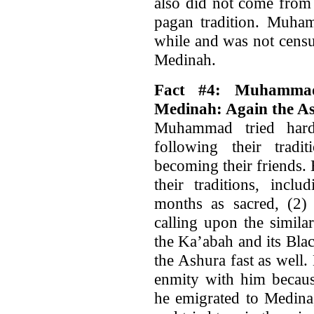
also did not come from 
pagan tradition. Muham
while and was not censu
Medinah.
Fact #4: Muhammad
Medinah: Again the A
Muhammad tried hard
following their trad
becoming their friends.
their traditions, incl
months as sacred, (2) 
calling upon the simila
the Ka’abah and its Bla
the Ashura fast as well
enmity with him becaus
he emigrated to Medina,